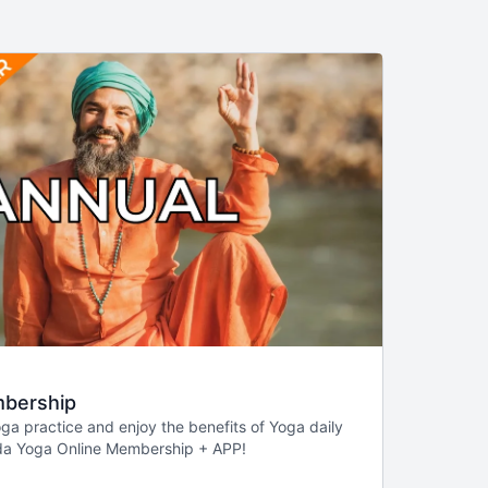
bership
a practice and enjoy the benefits of Yoga daily
da Yoga Online Membership + APP!