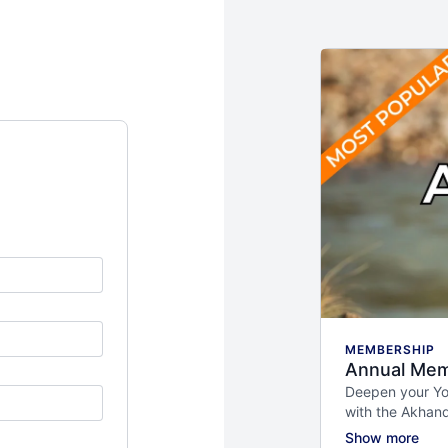
MEMBERSHIP
Annual Mem
Deepen your Yog
with the Akhan