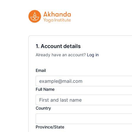
1. Account details
Already have an account?
Log in
Email
Full Name
Country
Province/State