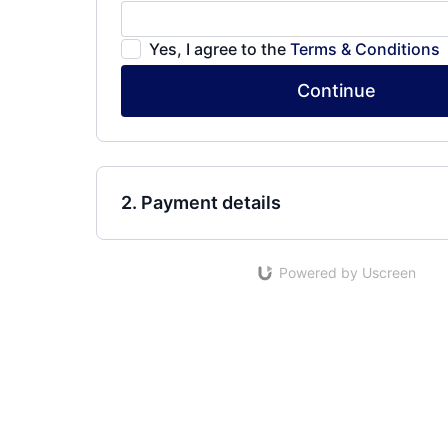
Yes, I agree to the
Terms & Conditions
Continue
2. Payment details
Powered by Uscreen