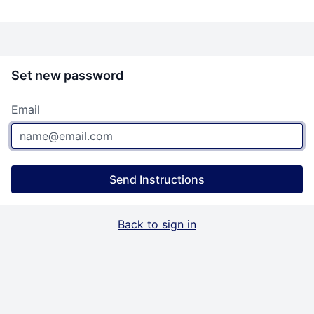
Set new password
Email
Send Instructions
Back to sign in