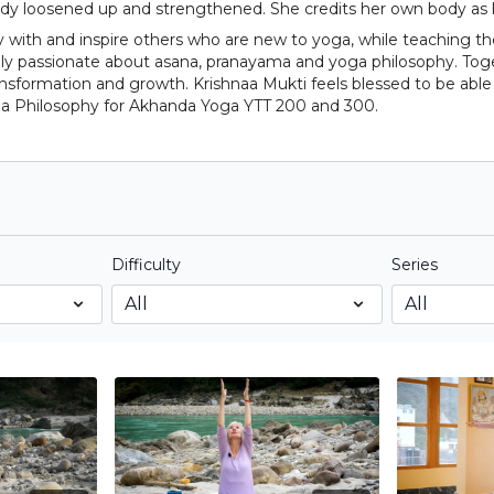
body loosened up and strengthened. She credits her own body as
y with and inspire others who are new to yoga, while teaching t
ually passionate about asana, pranayama and yoga philosophy. To
ransformation and growth. Krishnaa Mukti feels blessed to be able
a Philosophy for Akhanda Yoga YTT 200 and 300.
Difficulty
Series