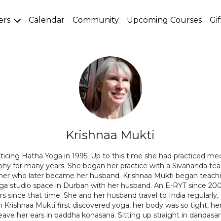
ers
Calendar
Community
Upcoming Courses
Gi
Krishnaa Mukti
ticing Hatha Yoga in 1995. Up to this time she had practiced me
ophy for many years. She began her practice with a Sivananda tea
cher who later became her husband. Krishnaa Mukti began teach
oga studio space in Durban with her husband. An E-RYT since 200
s since that time. She and her husband travel to India regularly,
Krishnaa Mukti first discovered yoga, her body was so tight, h
eave her ears in baddha konasana. Sitting up straight in dandasa