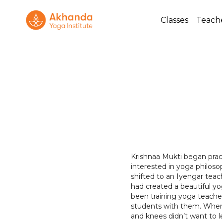
Classes
Teach
Krishnaa Mukti began prac
interested in yoga philos
shifted to an Iyengar tea
had created a beautiful y
been training yoga teacher
students with them. When 
and knees didn’t want to l