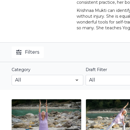
consistent practice, her 
Krishnaa Mukti can identif
without injury. She is eq
wonderful tools for self-t
so many. She teaches Yog
Filters
Category
Draft Filter