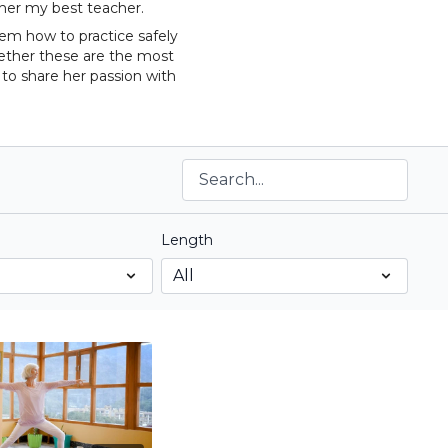
 her my best teacher.
hem how to practice safely
gether these are the most
 to share her passion with
Length