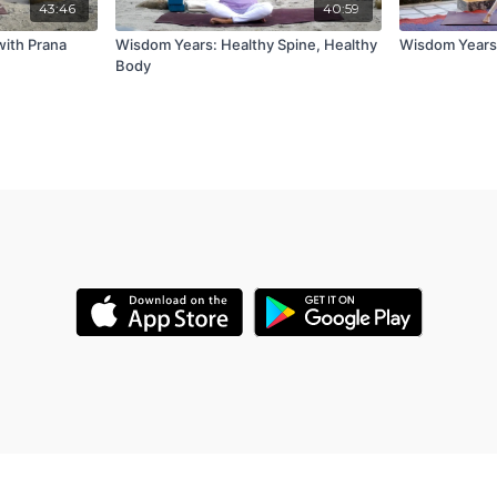
43:46
40:59
with Prana
Wisdom Years: Healthy Spine, Healthy
Wisdom Years:
Body