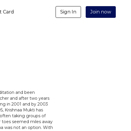
ft Card
Sign In
Join now
ditation and been
cher and after two years
ing in 2001 and by 2003
5, Krishnaa Mukti has
 often taking groups of
er toes seemed miles away
na was not an option. With