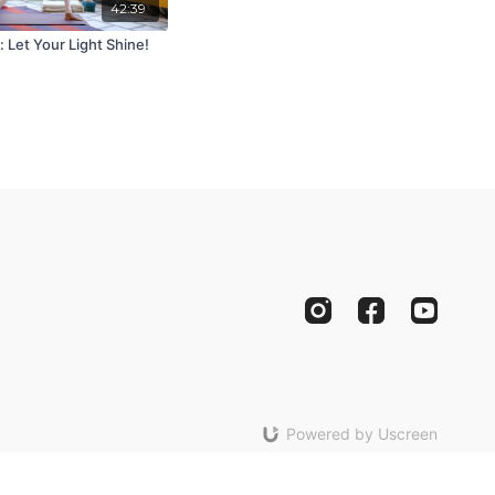
42:39
 Let Your Light Shine!
Powered by Uscreen