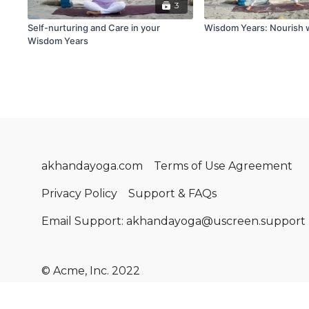
3
Self-nurturing and Care in your
Wisdom Years: Nourish 
Wisdom Years
akhandayoga.com
Terms of Use Agreement
Privacy Policy
Support & FAQs
Email Support: akhandayoga@uscreen.support
© Acme, Inc. 2022