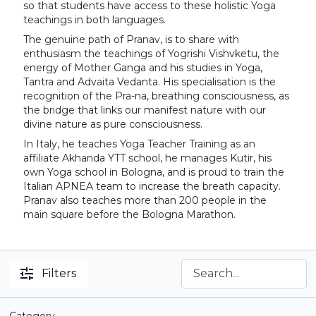
so that students have access to these holistic Yoga
teachings in both languages.
The genuine path of Pranav, is to share with
enthusiasm the teachings of Yogrishi Vishvketu, the
energy of Mother Ganga and his studies in Yoga,
Tantra and Advaita Vedanta. His specialisation is the
recognition of the Pra-na, breathing consciousness, as
the bridge that links our manifest nature with our
divine nature as pure consciousness.
In Italy, he teaches Yoga Teacher Training as an
affiliate Akhanda YTT school, he manages Kutir, his
own Yoga school in Bologna, and is proud to train the
Italian APNEA team to increase the breath capacity.
Pranav also teaches more than 200 people in the
main square before the Bologna Marathon.
Filters