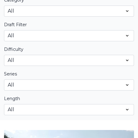
Category
Draft Filter
Difficulty
Series
Length