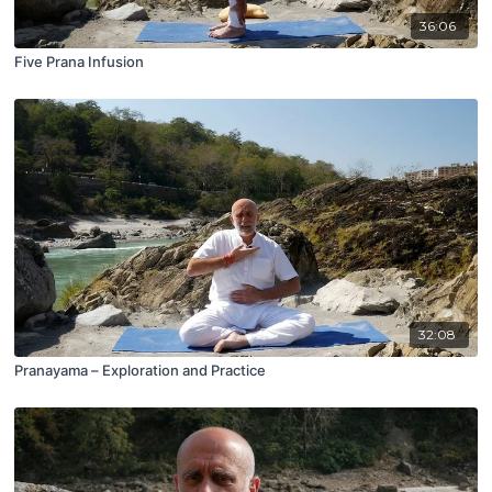
36:06
Five Prana Infusion
32:08
Pranayama – Exploration and Practice