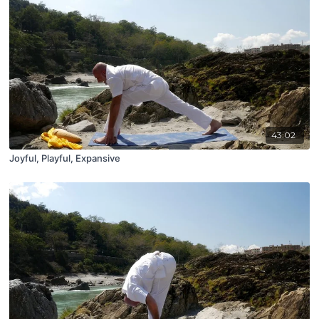
43:02
Joyful, Playful, Expansive