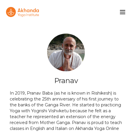
Pranav
In 2019, Pranav Baba (as he is known in Rishikesh) is
celebrating the 25th anniversary of his first journey to
the banks of the Ganga River. He started to practicing
Yoga with Yogrishi Vishvketu because he felt as a
teacher he represented an extension of the energy
received from Mother Ganga. Pranav is proud to teach
classes in English and Italian on Akhanda Yoga Online