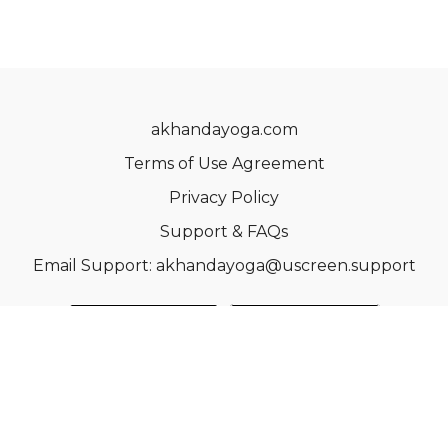
akhandayoga.com
Terms of Use Agreement
Privacy Policy
Support & FAQs
Email Support: akhandayoga@uscreen.support