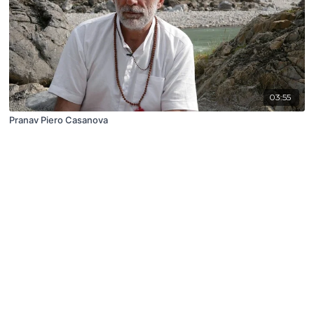
03:55
Pranav Piero Casanova