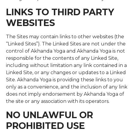
LINKS TO THIRD PARTY
WEBSITES
The Sites may contain links to other websites (the
“Linked Sites”). The Linked Sites are not under the
control of Akhanda Yoga and Akhanda Yoga is not
responsible for the contents of any Linked Site,
including without limitation any link contained in a
Linked Site, or any changes or updates to a Linked
Site. Akhanda Yoga is providing these links to you
only as a convenience, and the inclusion of any link
does not imply endorsement by Akhanda Yoga of
the site or any association with its operators.
NO UNLAWFUL OR
PROHIBITED USE