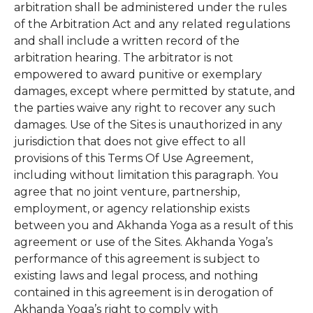
arbitration shall be administered under the rules
of the Arbitration Act and any related regulations
and shall include a written record of the
arbitration hearing. The arbitrator is not
empowered to award punitive or exemplary
damages, except where permitted by statute, and
the parties waive any right to recover any such
damages. Use of the Sites is unauthorized in any
jurisdiction that does not give effect to all
provisions of this Terms Of Use Agreement,
including without limitation this paragraph. You
agree that no joint venture, partnership,
employment, or agency relationship exists
between you and Akhanda Yoga as a result of this
agreement or use of the Sites. Akhanda Yoga’s
performance of this agreement is subject to
existing laws and legal process, and nothing
contained in this agreement is in derogation of
Akhanda Yoga’s right to comply with