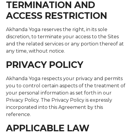
TERMINATION AND
ACCESS RESTRICTION
Akhanda Yoga reserves the right, in its sole
discretion, to terminate your access to the Sites
and the related services or any portion thereof at
any time, without notice.
PRIVACY POLICY
Akhanda Yoga respects your privacy and permits
you to control certain aspects of the treatment of
your personal information as set forth in our
Privacy Policy. The Privacy Policy is expressly
incorporated into this Agreement by this
reference.
APPLICABLE LAW