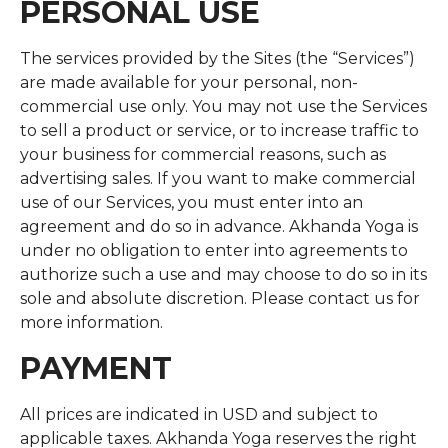
PERSONAL USE
The services provided by the Sites (the “Services”)
are made available for your personal, non-
commercial use only. You may not use the Services
to sell a product or service, or to increase traffic to
your business for commercial reasons, such as
advertising sales. If you want to make commercial
use of our Services, you must enter into an
agreement and do so in advance. Akhanda Yoga is
under no obligation to enter into agreements to
authorize such a use and may choose to do so in its
sole and absolute discretion. Please contact us for
more information.
PAYMENT
All prices are indicated in USD and subject to
applicable taxes. Akhanda Yoga reserves the right