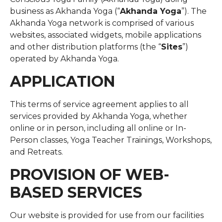
business as Akhanda Yoga (“
Akhanda Yoga
”). The
Akhanda Yoga network is comprised of various
websites, associated widgets, mobile applications
and other distribution platforms (the “
Sites
”)
operated by Akhanda Yoga.
APPLICATION
This terms of service agreement applies to all
services provided by Akhanda Yoga, whether
online or in person, including all online or In-
Person classes, Yoga Teacher Trainings, Workshops,
and Retreats.
PROVISION OF WEB-
BASED SERVICES
Our website is provided for use from our facilities