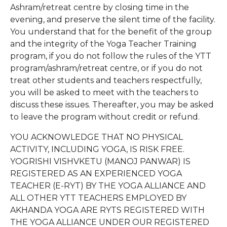
Ashram/retreat centre by closing time in the
evening, and preserve the silent time of the facility.
You understand that for the benefit of the group
and the integrity of the Yoga Teacher Training
program, if you do not follow the rules of the YTT
program/ashram/retreat centre, or if you do not
treat other students and teachers respectfully,
you will be asked to meet with the teachers to
discuss these issues. Thereafter, you may be asked
to leave the program without credit or refund.
YOU ACKNOWLEDGE THAT NO PHYSICAL
ACTIVITY, INCLUDING YOGA, IS RISK FREE.
YOGRISHI VISHVKETU (MANOJ PANWAR) IS
REGISTERED AS AN EXPERIENCED YOGA
TEACHER (E-RYT) BY THE YOGA ALLIANCE AND
ALL OTHER YTT TEACHERS EMPLOYED BY
AKHANDA YOGA ARE RYTS REGISTERED WITH
THE YOGA ALLIANCE UNDER OUR REGISTERED