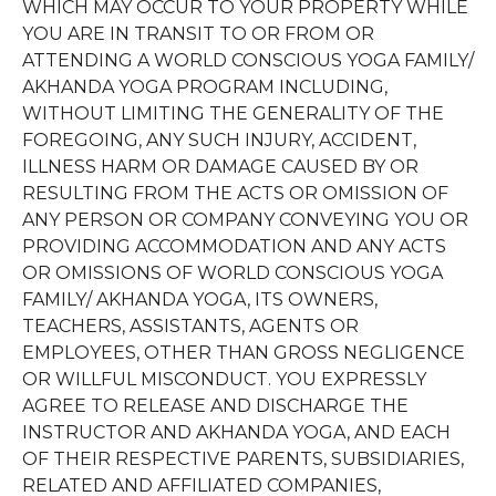
WHICH MAY OCCUR TO YOUR PROPERTY WHILE
YOU ARE IN TRANSIT TO OR FROM OR
ATTENDING A WORLD CONSCIOUS YOGA FAMILY/
AKHANDA YOGA PROGRAM INCLUDING,
WITHOUT LIMITING THE GENERALITY OF THE
FOREGOING, ANY SUCH INJURY, ACCIDENT,
ILLNESS HARM OR DAMAGE CAUSED BY OR
RESULTING FROM THE ACTS OR OMISSION OF
ANY PERSON OR COMPANY CONVEYING YOU OR
PROVIDING ACCOMMODATION AND ANY ACTS
OR OMISSIONS OF WORLD CONSCIOUS YOGA
FAMILY/ AKHANDA YOGA, ITS OWNERS,
TEACHERS, ASSISTANTS, AGENTS OR
EMPLOYEES, OTHER THAN GROSS NEGLIGENCE
OR WILLFUL MISCONDUCT. YOU EXPRESSLY
AGREE TO RELEASE AND DISCHARGE THE
INSTRUCTOR AND AKHANDA YOGA, AND EACH
OF THEIR RESPECTIVE PARENTS, SUBSIDIARIES,
RELATED AND AFFILIATED COMPANIES,