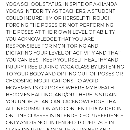
YOGA SCHOOL STATUS. IN SPITE OF AKHANDA
YOGA’S INTEGRITY AS TEACHERS, A STUDENT
COULD INJURE HIM OR HERSELF THROUGH
FORCING THE POSES OR NOT PERFORMING
THE POSES AT THEIR OWN LEVEL OF ABILITY.
YOU ACKNOWLEDGE THAT YOU ARE
RESPONSIBLE FOR MONITORING AND
DICTATING YOUR LEVEL OF ACTIVITY AND THAT
YOU CAN BEST KEEP YOURSELF HEALTHY AND
INJURY FREE DURING YOGA CLASS BY LISTENING
TO YOUR BODY AND OPTING OUT OF POSES OR
CHOOSING MODIFICATIONS TO AVOID
MOVEMENTS OR POSES WHERE MY BREATH
BECOMES HALTING, AND/OR THERE IS STRAIN.
YOU UNDERSTAND AND ACKNOWLEDGE THAT
ALL INFORMATION AND CONTENT PROVIDED IN
ON-LINE CLASSES IS INTENDED FOR REFERENCE
ONLY AND IS NOT INTENDED TO REPLACE IN-
CLASS INSTRUCTION WITH A TRAINED AND