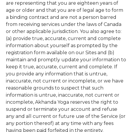
are representing that you are eighteen years of
age or older and that you are of legal age to form
a binding contract and are not a person barred
from receiving services under the laws of Canada
or other applicable jurisdiction. You also agree to:
(a) provide true, accurate, current and complete
information about yourself as prompted by the
registration form available on our Sites and (b)
maintain and promptly update your information to
keep it true, accurate, current and complete. If
you provide any information that is untrue,
inaccurate, not current or incomplete, or we have
reasonable grounds to suspect that such
information is untrue, inaccurate, not current or
incomplete, Akhanda Yoga reserves the right to
suspend or terminate your account and refuse
any and all current or future use of the Service (or
any portion thereof) at any time with any fees
having been paid forfeited in the entirety.