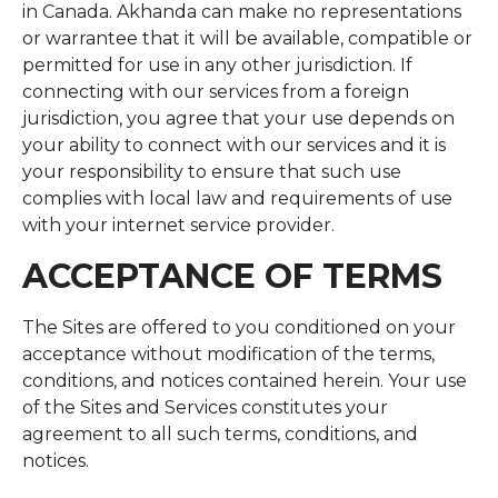
in Canada. Akhanda can make no representations
or warrantee that it will be available, compatible or
permitted for use in any other jurisdiction. If
connecting with our services from a foreign
jurisdiction, you agree that your use depends on
your ability to connect with our services and it is
your responsibility to ensure that such use
complies with local law and requirements of use
with your internet service provider.
ACCEPTANCE OF TERMS
The Sites are offered to you conditioned on your
acceptance without modification of the terms,
conditions, and notices contained herein. Your use
of the Sites and Services constitutes your
agreement to all such terms, conditions, and
notices.