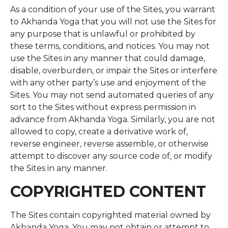
As a condition of your use of the Sites, you warrant
to Akhanda Yoga that you will not use the Sites for
any purpose that is unlawful or prohibited by
these terms, conditions, and notices. You may not
use the Sites in any manner that could damage,
disable, overburden, or impair the Sites or interfere
with any other party’s use and enjoyment of the
Sites. You may not send automated queries of any
sort to the Sites without express permission in
advance from Akhanda Yoga. Similarly, you are not
allowed to copy, create a derivative work of,
reverse engineer, reverse assemble, or otherwise
attempt to discover any source code of, or modify
the Sites in any manner.
COPYRIGHTED CONTENT
The Sites contain copyrighted material owned by
Akhanda Yoga. You may not obtain or attempt to