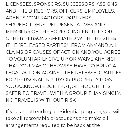
LICENSEES, SPONSORS, SUCCESSORS, ASSIGNS
AND THE DIRECTORS, OFFICERS, EMPLOYEES,
AGENTS CONTRACTORS, PARTNERS,
SHAREHOLDERS, REPRESENTATIVES AND
MEMBERS OF THE FOREGOING ENTITIES OR
OTHER PERSONS AFFILIATED WITH THE SITES
(THE “RELEASED PARTIES”) FROM ANY AND ALL
CLAIMS OR CAUSES OF ACTION AND YOU AGREE
TO VOLUNTARILY GIVE UP OR WAIVE ANY RIGHT
THAT YOU MAY OTHERWISE HAVE TO BRING A
LEGAL ACTION AGAINST THE RELEASED PARTIES
FOR PERSONAL INJURY OR PROPERTY LOSS.
YOU ACKNOWLEDGE THAT, ALTHOUGH IT IS
SAFER TO TRAVEL WITH A GROUP THAN SINGLY,
NO TRAVEL IS WITHOUT RISK.
If you are attending a residential program, you will
take all reasonable precautions and make all
arrangements required to be back at the