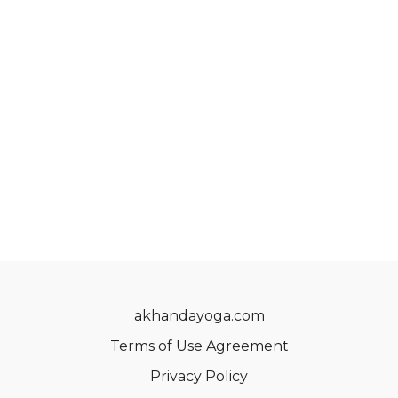
akhandayoga.com
Terms of Use Agreement
Privacy Policy