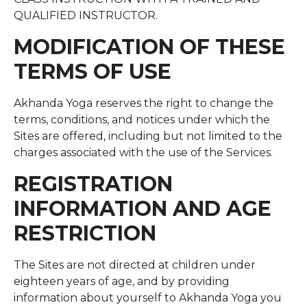
QUALIFIED INSTRUCTOR.
MODIFICATION OF THESE
TERMS OF USE
Akhanda Yoga reserves the right to change the
terms, conditions, and notices under which the
Sites are offered, including but not limited to the
charges associated with the use of the Services.
REGISTRATION
INFORMATION AND AGE
RESTRICTION
The Sites are not directed at children under
eighteen years of age, and by providing
information about yourself to Akhanda Yoga you