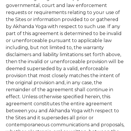
governmental, court and law enforcement
requests or requirements relating to your use of
the Sites or information provided to or gathered
by Akhanda Yoga with respect to such use. If any
part of this agreement is determined to be invalid
or unenforceable pursuant to applicable law
including, but not limited to, the warranty
disclaimers and liability limitations set forth above,
then the invalid or unenforceable provision will be
deemed superseded by a valid, enforceable
provision that most closely matches the intent of
the original provision and, in any case, the
remainder of the agreement shall continue in
effect. Unless otherwise specified herein, this
agreement constitutes the entire agreement
between you and Akhanda Yoga with respect to
the Sites and it supersedes all prior or
contemporaneous communications and proposals,