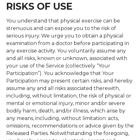
RISKS OF USE
You understand that physical exercise can be
strenuous and can expose you to the risk of
serious injury. We urge you to obtain a physical
examination from a doctor before participating in
any exercise activity. You voluntarily assume any
and all risks, known or unknown, associated with
your use of the Service (collectively “Your
Participation”). You acknowledge that Your
Participation may present certain risks, and hereby
assume any and all risks associated therewith,
including, without limitation, the risk of physical or
mental or emotional injury, minor and/or severe
bodily harm, death, and/or illness, which arise by
any means, including, without limitation: acts,
omissions, recommendations or advice given by the
Released Parties. Notwithstanding the foregoing,