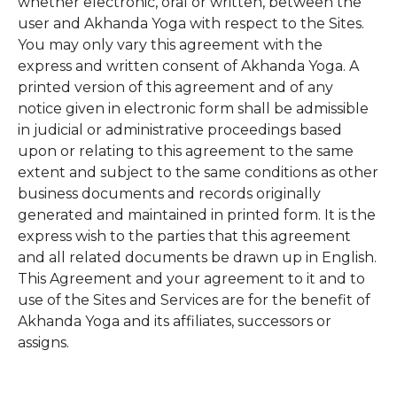
whether electronic, oral or written, between the
user and Akhanda Yoga with respect to the Sites.
You may only vary this agreement with the
express and written consent of Akhanda Yoga. A
printed version of this agreement and of any
notice given in electronic form shall be admissible
in judicial or administrative proceedings based
upon or relating to this agreement to the same
extent and subject to the same conditions as other
business documents and records originally
generated and maintained in printed form. It is the
express wish to the parties that this agreement
and all related documents be drawn up in English.
This Agreement and your agreement to it and to
use of the Sites and Services are for the benefit of
Akhanda Yoga and its affiliates, successors or
assigns.