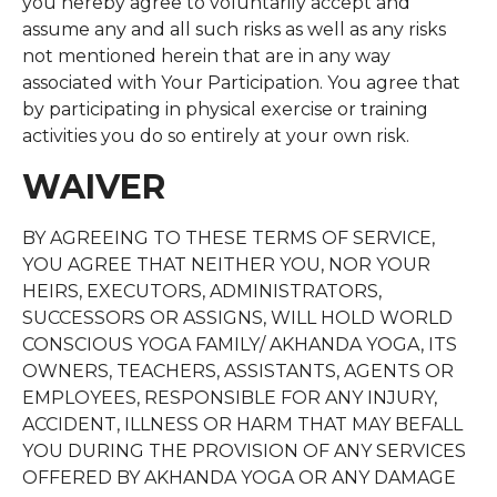
you hereby agree to voluntarily accept and
assume any and all such risks as well as any risks
not mentioned herein that are in any way
associated with Your Participation. You agree that
by participating in physical exercise or training
activities you do so entirely at your own risk.
WAIVER
BY AGREEING TO THESE TERMS OF SERVICE,
YOU AGREE THAT NEITHER YOU, NOR YOUR
HEIRS, EXECUTORS, ADMINISTRATORS,
SUCCESSORS OR ASSIGNS, WILL HOLD WORLD
CONSCIOUS YOGA FAMILY/ AKHANDA YOGA, ITS
OWNERS, TEACHERS, ASSISTANTS, AGENTS OR
EMPLOYEES, RESPONSIBLE FOR ANY INJURY,
ACCIDENT, ILLNESS OR HARM THAT MAY BEFALL
YOU DURING THE PROVISION OF ANY SERVICES
OFFERED BY AKHANDA YOGA OR ANY DAMAGE