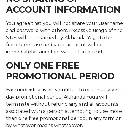
ACCOUNT INFORMATION
You agree that you will not share your username
and password with others. Excessive usage of the
Sites will be assumed by Akhanda Yoga to be
fraudulent use and your account will be
immediately cancelled without a refund.
ONLY ONE FREE
PROMOTIONAL PERIOD
Each individual is only entitled to one free seven-
day promotional period. Akhanda Yoga will
terminate without refund any and all accounts
associated with a person attempting to use more
than one free promotional period, in any form or
by whatever means whatsoever.