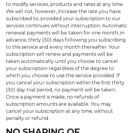
to modify services, products and rates at any time.
We will not, however, increase the rate you have
subscribed to, provided your subscription to our
services continues without interruption. Automatic
renewal payments will be taken for one month, in
advance, thirty (30) days following you subscribing
to this service and every month thereafter. Your
subscription will renew and payments will be
taken automatically until you choose to cancel
your subscription regardless of the degree to
which you choose to use the service provided. If
you cancel your subscription within the first thirty
(30) day trial period, no payment will be taken.
Once a payment is made, no refunds of
subscription amounts are available. You may
cancel your subscription at any time, without
penalty or refund.
NO SHARING OF