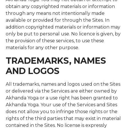
obtain any copyrighted materials or information
through any means not intentionally made
available or provided for through the Sites. In
addition copyrighted materials or information may
only be put to personal use. No licence is given, by
the provision of these services, to use these
materials for any other purpose.
TRADEMARKS, NAMES
AND LOGOS
All trademarks, names and logos used on the Sites
or delivered via the Services are either owned by
Akhanda Yoga or a use right has been granted to
Akhanda Yoga. Your use of the Services and Sites
does not allow you to infringe those rights or the
rights of the third parties that may exist in material
contained in the Sites. No license is expressly