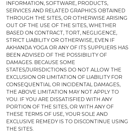
INFORMATION, SOFTWARE, PRODUCTS,
SERVICES AND RELATED GRAPHICS OBTAINED
THROUGH THE SITES, OR OTHERWISE ARISING
OUT OF THE USE OF THE SITES, WHETHER
BASED ON CONTRACT, TORT, NEGLIGENCE,
STRICT LIABILITY OR OTHERWISE, EVEN IF
AKHANDA YOGA OR ANY OF ITS SUPPLIERS HAS
BEEN ADVISED OF THE POSSIBILITY OF
DAMAGES. BECAUSE SOME
STATES/JURISDICTIONS DO NOT ALLOW THE
EXCLUSION OR LIMITATION OF LIABILITY FOR
CONSEQUENTIAL OR INCIDENTAL DAMAGES,
THE ABOVE LIMITATION MAY NOT APPLY TO
YOU. IF YOU ARE DISSATISFIED WITH ANY
PORTION OF THE SITES, OR WITH ANY OF
THESE TERMS OF USE, YOUR SOLE AND
EXCLUSIVE REMEDY IS TO DISCONTINUE USING
THE SITES.