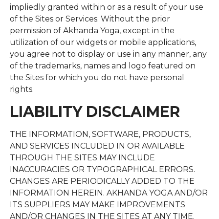
impliedly granted within or as a result of your use
of the Sites or Services. Without the prior
permission of Akhanda Yoga, except in the
utilization of our widgets or mobile applications,
you agree not to display or use in any manner, any
of the trademarks, names and logo featured on
the Sites for which you do not have personal
rights.
LIABILITY DISCLAIMER
THE INFORMATION, SOFTWARE, PRODUCTS,
AND SERVICES INCLUDED IN OR AVAILABLE
THROUGH THE SITES MAY INCLUDE
INACCURACIES OR TYPOGRAPHICAL ERRORS.
CHANGES ARE PERIODICALLY ADDED TO THE
INFORMATION HEREIN. AKHANDA YOGA AND/OR
ITS SUPPLIERS MAY MAKE IMPROVEMENTS
AND/OR CHANGES IN THE SITES AT ANY TIME.