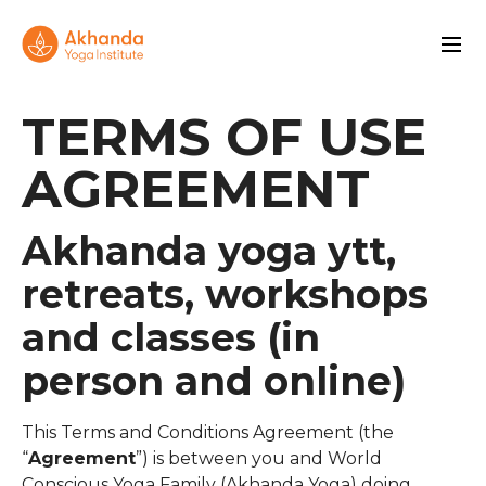
TERMS OF USE
AGREEMENT
Akhanda yoga ytt,
retreats, workshops
and classes (in
person and online)
This Terms and Conditions Agreement (the
“
Agreement
”) is between you and World
Conscious Yoga Family (Akhanda Yoga) doing