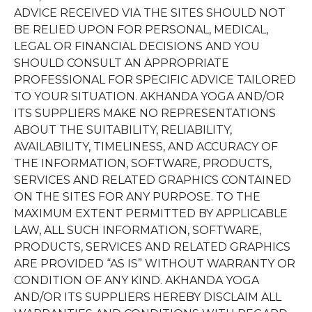
ADVICE RECEIVED VIA THE SITES SHOULD NOT
BE RELIED UPON FOR PERSONAL, MEDICAL,
LEGAL OR FINANCIAL DECISIONS AND YOU
SHOULD CONSULT AN APPROPRIATE
PROFESSIONAL FOR SPECIFIC ADVICE TAILORED
TO YOUR SITUATION. AKHANDA YOGA AND/OR
ITS SUPPLIERS MAKE NO REPRESENTATIONS
ABOUT THE SUITABILITY, RELIABILITY,
AVAILABILITY, TIMELINESS, AND ACCURACY OF
THE INFORMATION, SOFTWARE, PRODUCTS,
SERVICES AND RELATED GRAPHICS CONTAINED
ON THE SITES FOR ANY PURPOSE. TO THE
MAXIMUM EXTENT PERMITTED BY APPLICABLE
LAW, ALL SUCH INFORMATION, SOFTWARE,
PRODUCTS, SERVICES AND RELATED GRAPHICS
ARE PROVIDED “AS IS” WITHOUT WARRANTY OR
CONDITION OF ANY KIND. AKHANDA YOGA
AND/OR ITS SUPPLIERS HEREBY DISCLAIM ALL