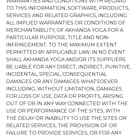
WARRANTIES AND CONDITIONS WITH REGARD
TO THIS INFORMATION, SOFTWARE, PRODUCTS,
SERVICES AND RELATED GRAPHICS, INCLUDING
ALL IMPLIED WARRANTIES OR CONDITIONS OF
MERCHANTABILITY, OF AKHANDA YOGA FOR A
PARTICULAR PURPOSE, TITLE AND NON-
INFRINGEMENT. TO THE MAXIMUM EXTENT
PERMITTED BY APPLICABLE LAW, IN NO EVENT
SHALL AKHANDA YOGA AND/OR ITS SUPPLIERS
BE LIABLE FOR ANY DIRECT, INDIRECT, PUNITIVE,
INCIDENTAL, SPECIAL, CONSEQUENTIAL
DAMAGES OR ANY DAMAGES WHATSOEVER
INCLUDING, WITHOUT LIMITATION, DAMAGES
FOR LOSS OF USE, DATA OR PROFITS, ARISING
OUT OF OR IN ANY WAY CONNECTED WITH THE
USE OR PERFORMANCE OF THE SITES, WITH
THE DELAY OR INABILITY TO USE THE SITES OR
RELATED SERVICES, THE PROVISION OF OR
FAILURE TO PROVIDE SERVICES, OR FOR ANY