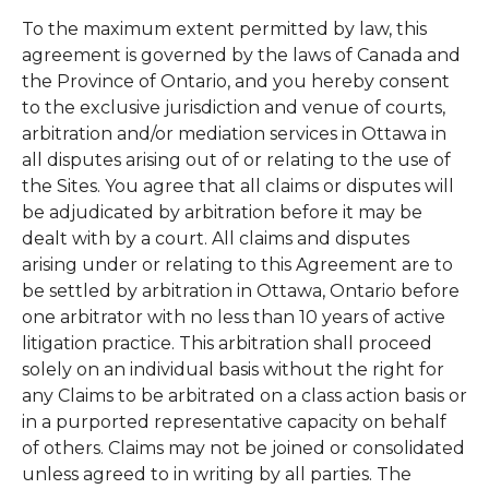
To the maximum extent permitted by law, this
agreement is governed by the laws of Canada and
the Province of Ontario, and you hereby consent
to the exclusive jurisdiction and venue of courts,
arbitration and/or mediation services in Ottawa in
all disputes arising out of or relating to the use of
the Sites. You agree that all claims or disputes will
be adjudicated by arbitration before it may be
dealt with by a court. All claims and disputes
arising under or relating to this Agreement are to
be settled by arbitration in Ottawa, Ontario before
one arbitrator with no less than 10 years of active
litigation practice. This arbitration shall proceed
solely on an individual basis without the right for
any Claims to be arbitrated on a class action basis or
in a purported representative capacity on behalf
of others. Claims may not be joined or consolidated
unless agreed to in writing by all parties. The