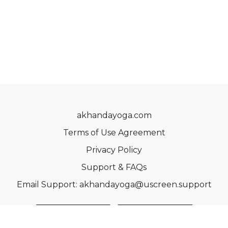
akhandayoga.com
Terms of Use Agreement
Privacy Policy
Support & FAQs
Email Support: akhandayoga@uscreen.support