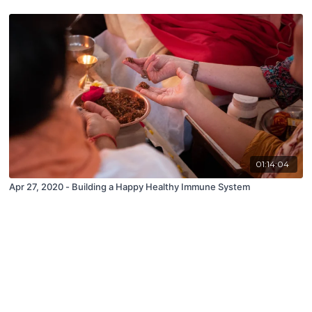
01:14:04
Apr 27, 2020 - Building a Happy Healthy Immune System