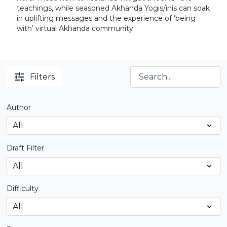
teachings, while seasoned Akhanda Yogis/inis can soak
in uplifting messages and the experience of ‘being
with’ virtual Akhanda community.
Filters
Author
Draft Filter
Difficulty