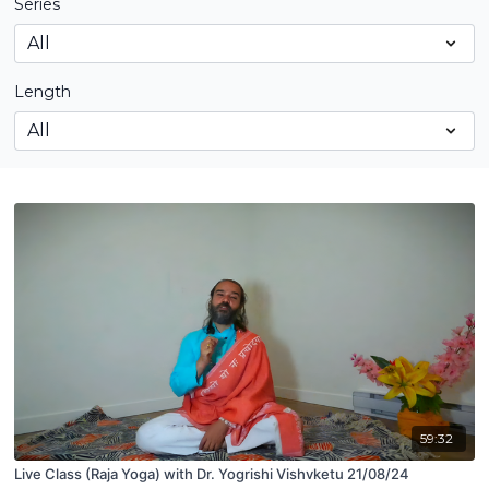
Series
Length
59:32
Live Class (Raja Yoga) with Dr. Yogrishi Vishvketu 21/08/24