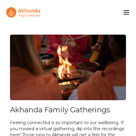
Akhanda Family Gatherings
Feeling connected is so important to our wellbeing. If
you missed a virtual gathering, dip into the recordings
here! Those new to Akhanda will get a feel for the