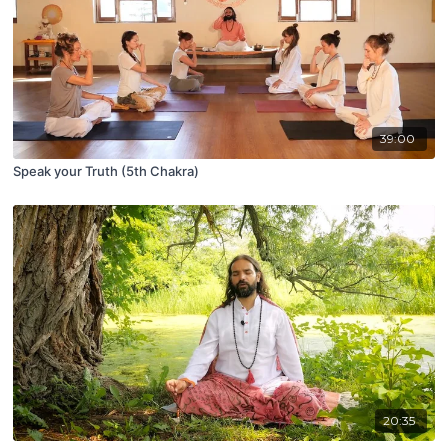
39:00
Speak your Truth (5th Chakra)
20:35