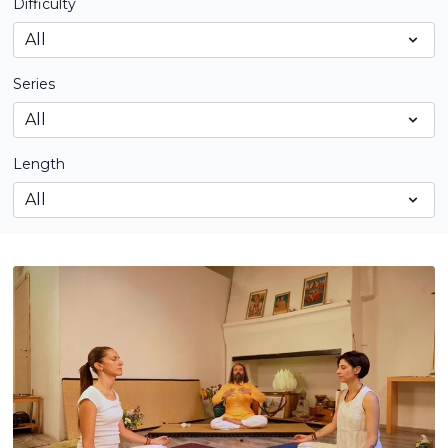
Difficulty
Series
Length