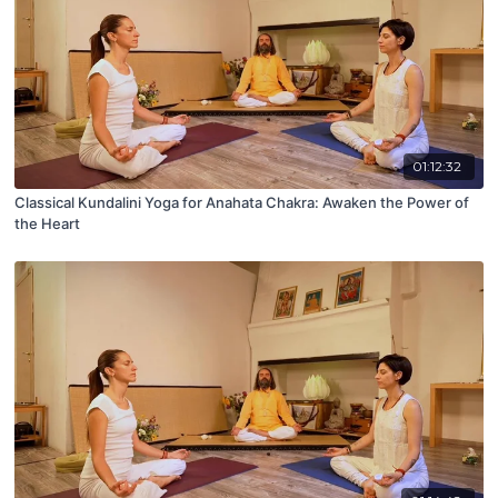
01:12:32
Classical Kundalini Yoga for Anahata Chakra: Awaken the Power of
the Heart