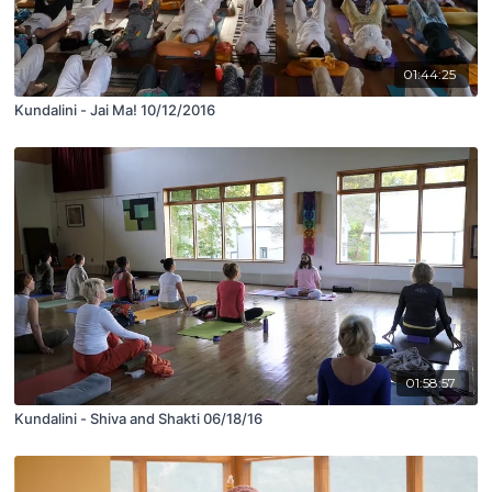
01:44:25
Kundalini - Jai Ma! 10/12/2016
01:58:57
Kundalini - Shiva and Shakti 06/18/16