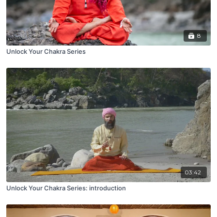
8
Unlock Your Chakra Series
03:42
Unlock Your Chakra Series: introduction