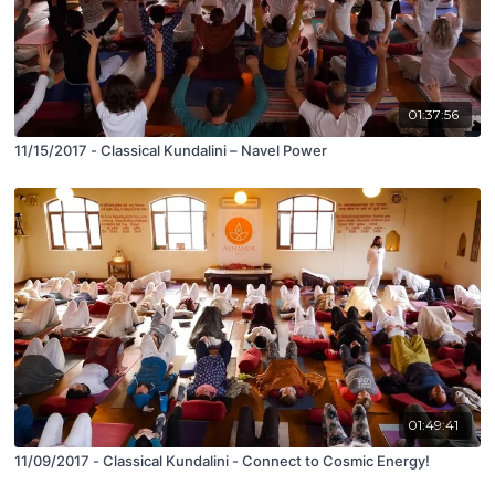
01:37:56
11/15/2017 - Classical Kundalini – Navel Power
01:49:41
11/09/2017 - Classical Kundalini - Connect to Cosmic Energy!