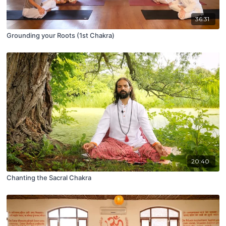
36:31
Grounding your Roots (1st Chakra)
20:40
Chanting the Sacral Chakra