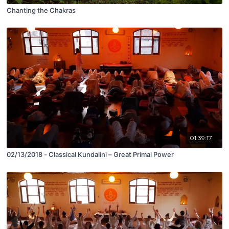
Chanting the Chakras
01:39:17
02/13/2018 - Classical Kundalini – Great Primal Power