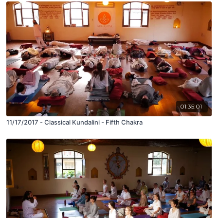
01:35:01
11/17/2017 - Classical Kundalini - Fifth Chakra