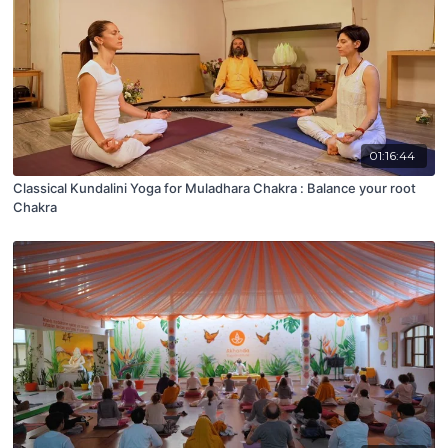
01:16:44
Classical Kundalini Yoga for Muladhara Chakra : Balance your root
Chakra