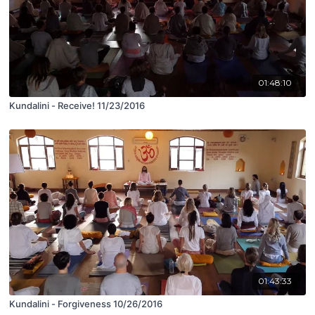
01:48:10
Kundalini - Receive! 11/23/2016
01:43:33
Kundalini - Forgiveness 10/26/2016