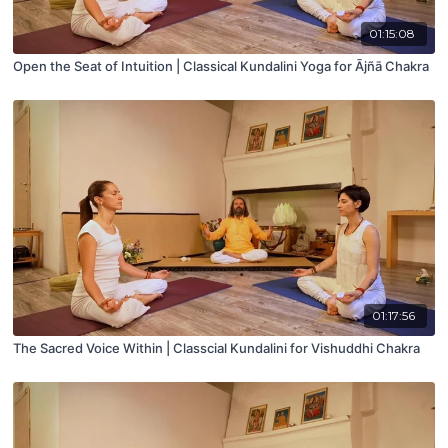
01:15:08
Open the Seat of Intuition | Classical Kundalini Yoga for Ājñā Chakra
01:17:56
The Sacred Voice Within | Classcial Kundalini for Vishuddhi Chakra