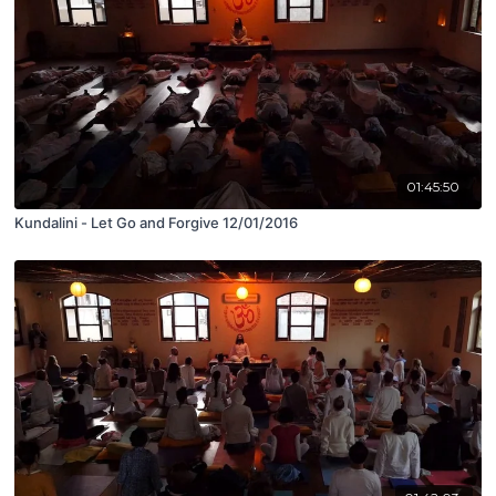
01:45:50
Kundalini - Let Go and Forgive 12/01/2016