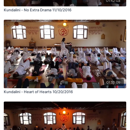
01:42:03
Kundalini - No Extra Drama 11/10/2016
01:33:09
Kundalini - Heart of Hearts 10/20/2016