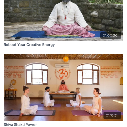
01:00:30
Reboot Your Creative Energy
01:18:31
Shiva Shakti Power