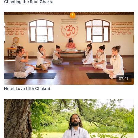
Chanting the Root Chakra
37:41
Heart Love (4th Chakra)