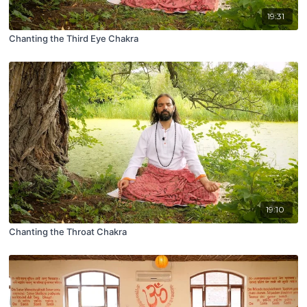
19:31
Chanting the Third Eye Chakra
19:10
Chanting the Throat Chakra