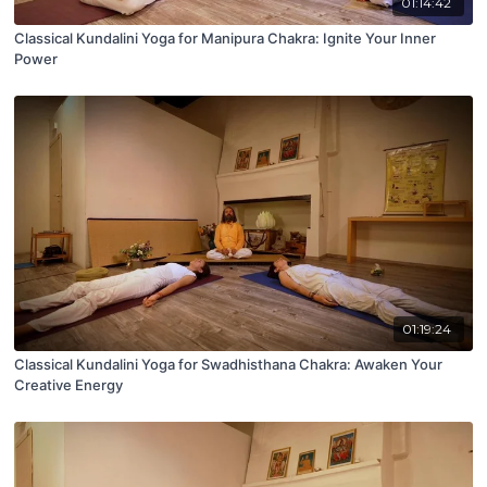
01:14:42
Classical Kundalini Yoga for Manipura Chakra: Ignite Your Inner
Power
01:19:24
Classical Kundalini Yoga for Swadhisthana Chakra: Awaken Your
Creative Energy