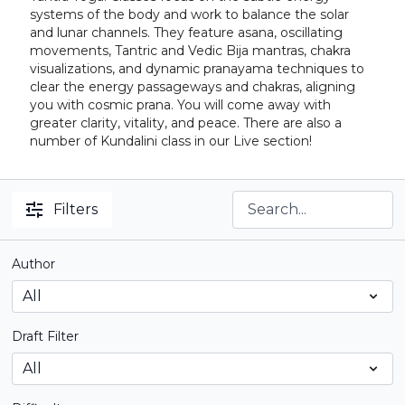
systems of the body and work to balance the solar
and lunar channels. They feature asana, oscillating
movements, Tantric and Vedic Bija mantras, chakra
visualizations, and dynamic pranayama techniques to
clear the energy passageways and chakras, aligning
you with cosmic prana. You will come away with
greater clarity, vitality, and peace. There are also a
number of Kundalini class in our Live section!
Filters
Author
Draft Filter