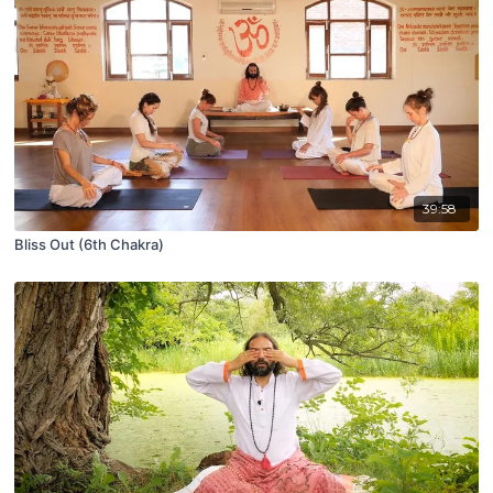
39:58
Bliss Out (6th Chakra)