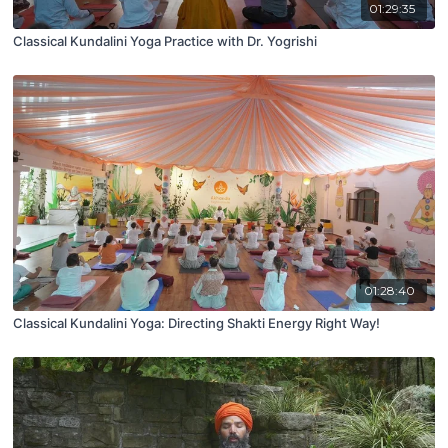
01:29:35
Classical Kundalini Yoga Practice with Dr. Yogrishi
01:28:40
Classical Kundalini Yoga: Directing Shakti Energy Right Way!