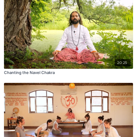
20:25
Chanting the Navel Chakra