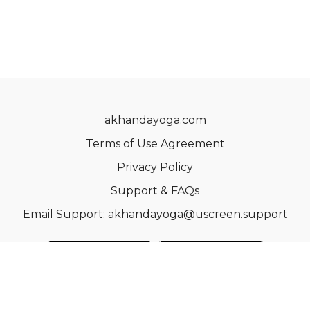
akhandayoga.com
Terms of Use Agreement
Privacy Policy
Support & FAQs
Email Support: akhandayoga@uscreen.support