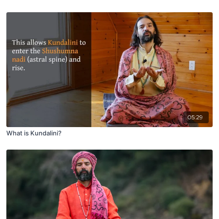
05:29
What is Kundalini?