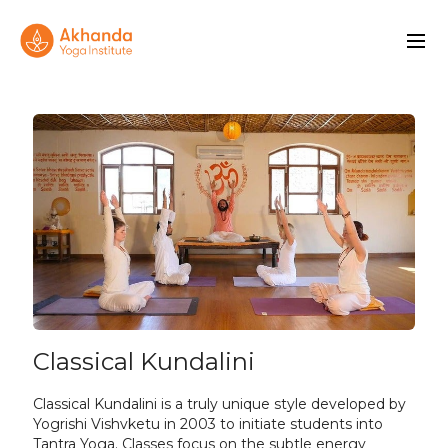
Classical Kundalini
Classical Kundalini is a truly unique style developed by
Yogrishi Vishvketu in 2003 to initiate students into
Tantra Yoga. Classes focus on the subtle energy