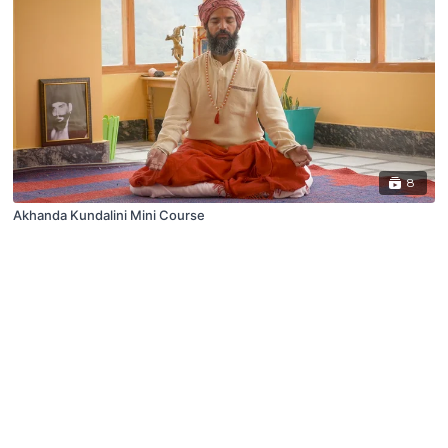
8
Akhanda Kundalini Mini Course