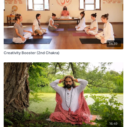
36:39
Creativity Booster (2nd Chakra)
16:49