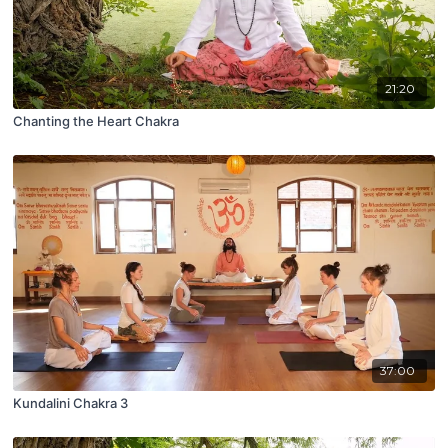
21:20
Chanting the Heart Chakra
37:00
Kundalini Chakra 3