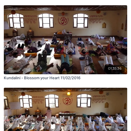
01:35:36
Kundalini - Blossom your Heart 11/02/2016