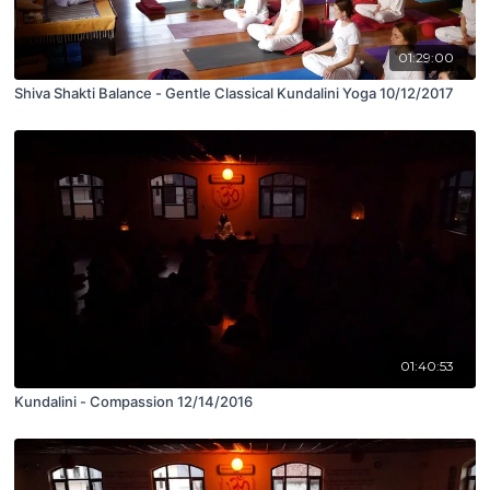
01:29:00
Shiva Shakti Balance - Gentle Classical Kundalini Yoga 10/12/2017
01:40:53
Kundalini - Compassion 12/14/2016