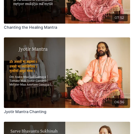
07:52
Chanting the Healing Mantra
06:36
Jyotir Mantra Chanting