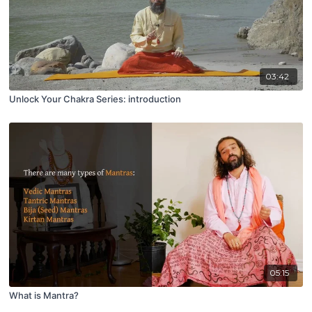
03:42
Unlock Your Chakra Series: introduction
05:15
What is Mantra?