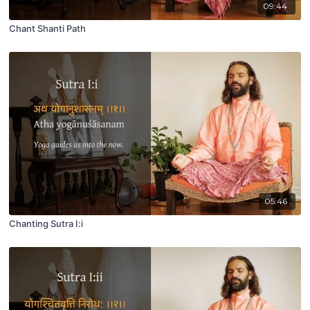
09:44
Chant Shanti Path
05:46
Chanting Sutra I:i