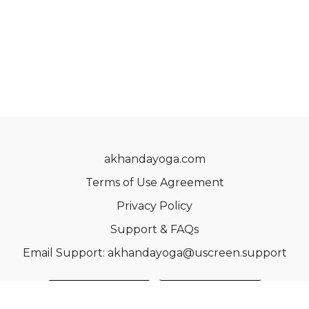
akhandayoga.com
Terms of Use Agreement
Privacy Policy
Support & FAQs
Email Support: akhandayoga@uscreen.support