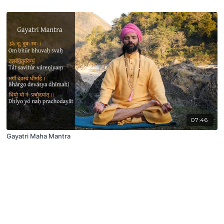
07:46
Gayatri Maha Mantra