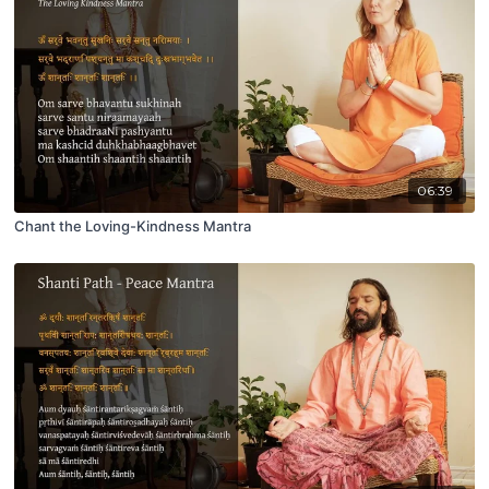
06:39
Chant the Loving-Kindness Mantra