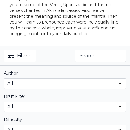
you to some of the Vedic, Upanishadic and Tantric
verses chanted in Akhanda classes. First, we will
present the meaning and source of the mantra. Then,
you will learn to pronounce each word individually, line-
by-line and as a whole, improving your confidence in
bringing mantra into your daily practice.
Filters
Author
Draft Filter
Difficulty