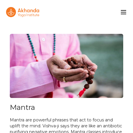
Mantra
Mantra are powerful phrases that act to focus and
uplift the mind. Vishva-ji says they are like an antibiotic
purifying negative emotions. Mantra classes introduce