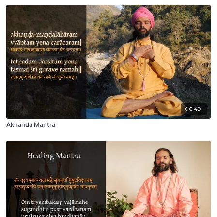
06:49
Akhanda Mantra