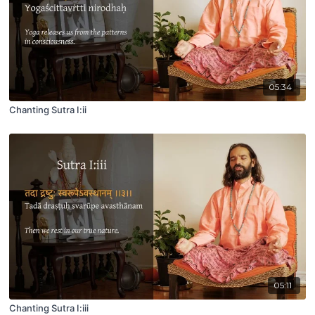
05:34
Chanting Sutra I:ii
05:11
Chanting Sutra I:iii