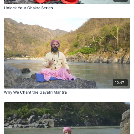
Unlock Your Chakra Series
10:47
Why We Chant the Gayatri Mantra