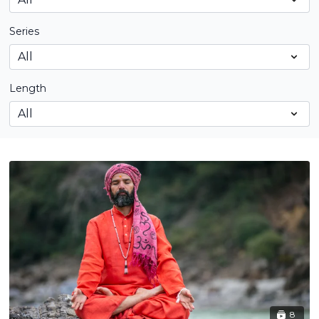
Series
Length
8