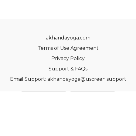
akhandayoga.com
Terms of Use Agreement
Privacy Policy
Support & FAQs
Email Support: akhandayoga@uscreen.support