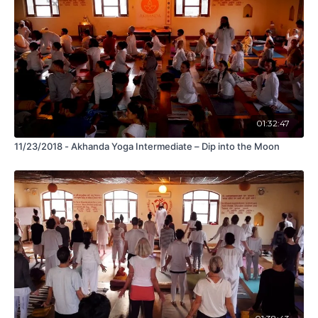
01:32:47
11/23/2018 - Akhanda Yoga Intermediate – Dip into the Moon