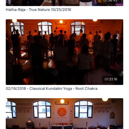
01:38:43
Hatha-Raja - True Nature 10/25/2016
01:33:18
02/19/2018 - Classical Kundalini Yoga - Root Chakra