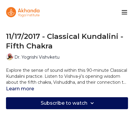
11/17/2017 - Classical Kundalini -
Fifth Chakra
Dr. Yogrishi Vishvketu
Explore the sense of sound within this 90-minute Classical
Kundalini practice. Listen to Vishva-ji’s opening wisdom
about the fifth chakra, Vishuddha, and their connection to
sound and self-expression. Allow the vibration of multiple
Learn more
mantras to caress your nervous system and balance your
throat chakra.
Subscribe to watch