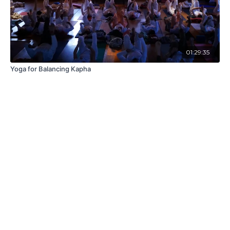
01:29:35
Yoga for Balancing Kapha