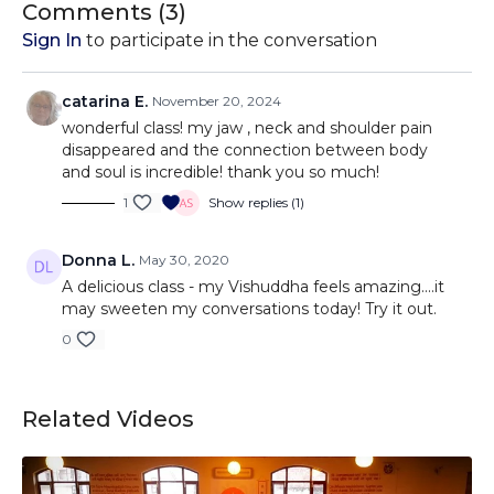
Comments (
3
)
Sign In
to participate in the conversation
catarina E.
November 20, 2024
wonderful class! my jaw , neck and shoulder pain
disappeared and the connection between body
and soul is incredible! thank you so much!
1
Show replies (1)
Donna L.
May 30, 2020
A delicious class - my Vishuddha feels amazing....it
may sweeten my conversations today! Try it out.
0
Related Videos