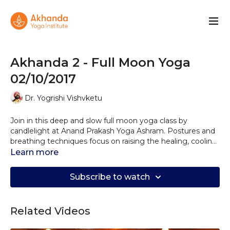
Akhanda 2 - Full Moon Yoga
02/10/2017
Dr. Yogrishi Vishvketu
Join in this deep and slow full moon yoga class by
candlelight at Anand Prakash Yoga Ashram. Postures and
breathing techniques focus on raising the healing, cooling
and creative lunar energies in the body that also promote
Learn more
easeful meditation. This full moon is rich in unctuous Ojas
or Soma and is deeply regenerative as well as forming a
Subscribe to watch
container for working with subtle energy. This is why the
yogis reserved full moon time for spiritual practice.
Related Videos