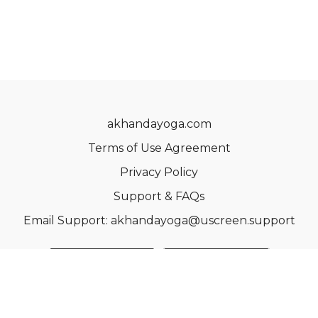
akhandayoga.com
Terms of Use Agreement
Privacy Policy
Support & FAQs
Email Support: akhandayoga@uscreen.support