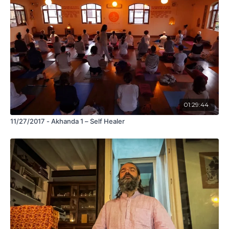
01:29:44
11/27/2017 - Akhanda 1 – Self Healer