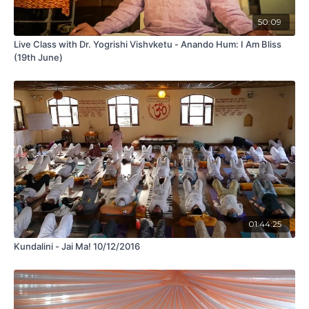
50:09
Live Class with Dr. Yogrishi Vishvketu - Anando Hum: I Am Bliss
(19th June)
01:44:25
Kundalini - Jai Ma! 10/12/2016