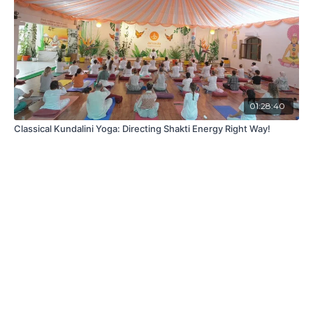
01:28:40
Classical Kundalini Yoga: Directing Shakti Energy Right Way!