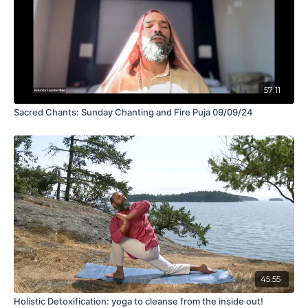
57:11
Sacred Chants: Sunday Chanting and Fire Puja 09/09/24
45:55
Holistic Detoxification: yoga to cleanse from the inside out!