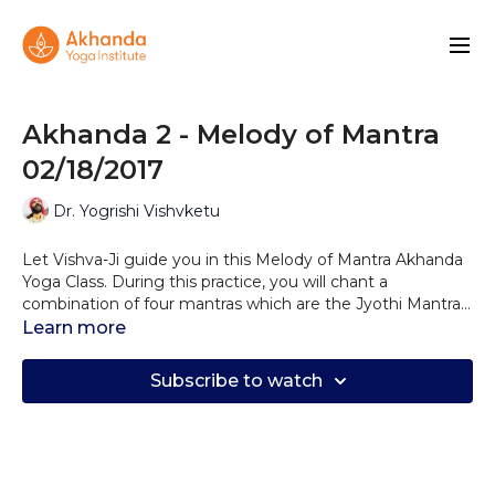
Akhanda 2 - Melody of Mantra
02/18/2017
Dr. Yogrishi Vishvketu
Let Vishva-Ji guide you in this Melody of Mantra Akhanda
Yoga Class. During this practice, you will chant a
combination of four mantras which are the Jyothi Mantra,
Gayatri Mantra, Healing Mantra, and the Akhanda Mantra,
Learn more
combining these mantras with your practice will allow you
to connect to your true authentic self and be in a state of
Subscribe to watch
love and light vibration. Try to incorporate these chants in
your yoga practice frequently helping you to maintain a
blissful, balanced and grounded state of being.