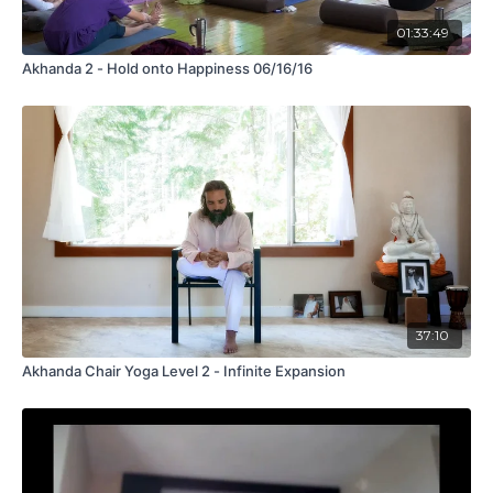
01:33:49
Akhanda 2 - Hold onto Happiness 06/16/16
37:10
Akhanda Chair Yoga Level 2 - Infinite Expansion