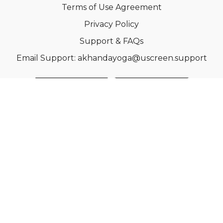
Terms of Use Agreement
Privacy Policy
Support & FAQs
Email Support: akhandayoga@uscreen.support
© Acme, Inc. 2022
Powered by Uscreen