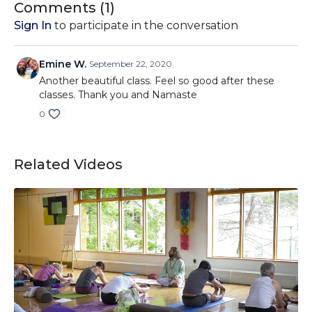
Comments (
1
)
Sign In
to participate in the conversation
Emine W.
September 22, 2020
Another beautiful class. Feel so good after these
classes. Thank you and Namaste
0
Related Videos