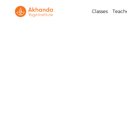
Classes
Teach