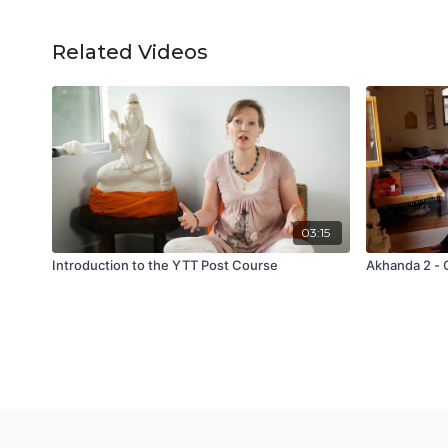
Related Videos
03:15
Introduction to the YTT Post Course
Akhanda 2 - 