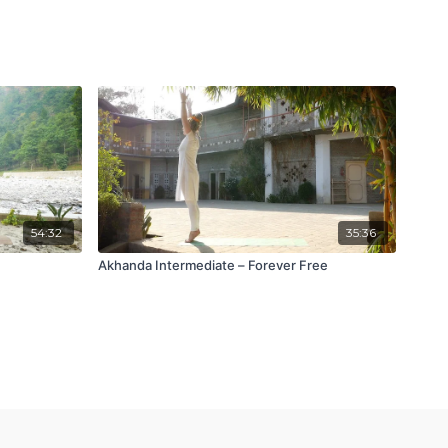
54:32
35:36
Akhanda Intermediate – Forever Free