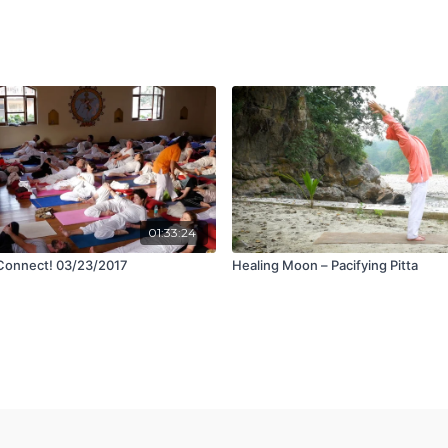
01:33:24
Connect! 03/23/2017
Healing Moon – Pacifying Pitta