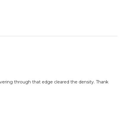
evering through that edge cleared the density. Thank