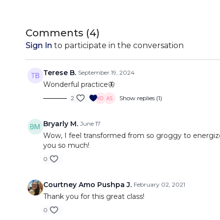
Comments (
4
)
Sign In
to participate in the conversation
Terese B.
September 19, 2024
Wonderful practice🦋
2
Show replies (1)
Bryarly M.
June 17
Wow, I feel transformed from so groggy to energize
you so much!
0
Courtney Amo Pushpa J.
February 02, 2021
Thank you for this great class!
0