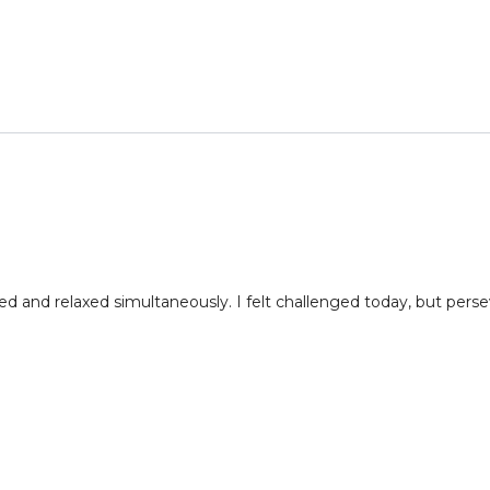
d and relaxed simultaneously. I felt challenged today, but pers