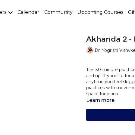
ers
Calendar
Community
Upcoming Courses
Gi
Akhanda 2 - 
Dr. Yogrishi Vishvk
This 30-minute practice
and uplift your life fo
anytime you feel sluggi
practices with movemen
space for prana.
Learn more