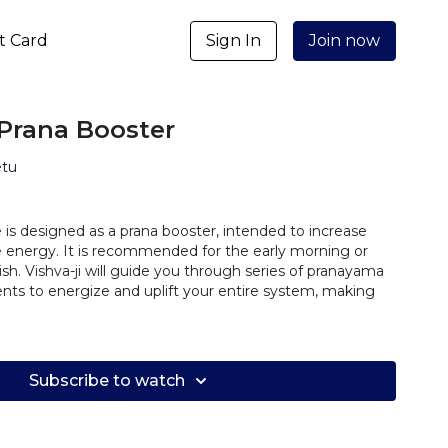
ft Card
Sign In
Join now
Prana Booster
etu
 is designed as a prana booster, intended to increase
rce energy. It is recommended for the early morning or
sh. Vishva-ji will guide you through series of pranayama
ts to energize and uplift your entire system, making
Subscribe to watch