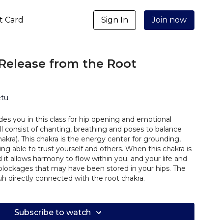
ft Card
Sign In
Join now
Release from the Root
etu
ides you in this class for hip opening and emotional
ill consist of chanting, breathing and poses to balance
akra). This chakra is the energy center for grounding,
eing able to trust yourself and others. When this chakra is
it allows harmony to flow within you. and your life and
blockages that may have been stored in your hips. The
 directly connected with the root chakra.
Subscribe to watch