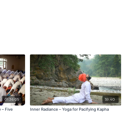
01:36:05
59:40
 – Five
Inner Radiance – Yoga for Pacifying Kapha