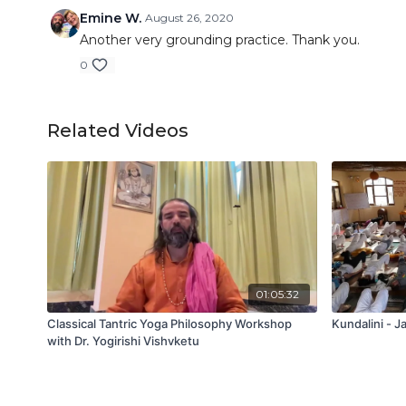
Emine W.
August 26, 2020
Another very grounding practice. Thank you.
0
Related Videos
01:05:32
Classical Tantric Yoga Philosophy Workshop
Kundalini - J
with Dr. Yogirishi Vishvketu