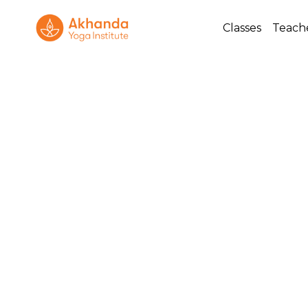
Classes
Teach