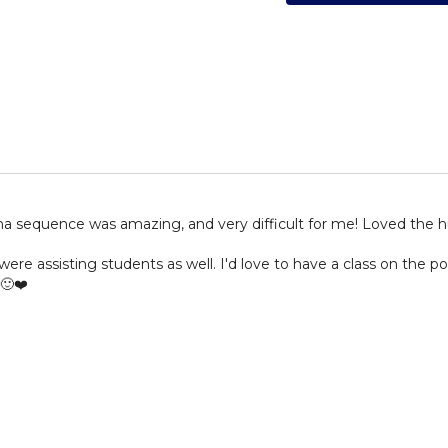
sana sequence was amazing, and very difficult for me! Loved the
ere assisting students as well. I'd love to have a class on the p
🙂❤️