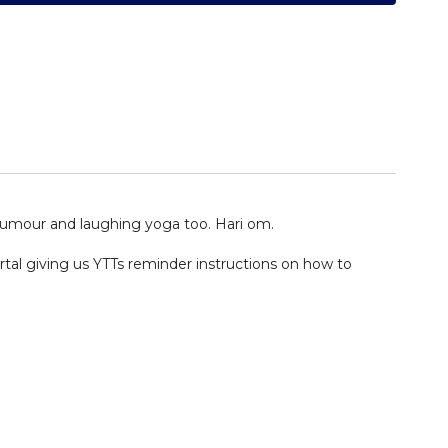
 humour and laughing yoga too. Hari om.
ortal giving us YTTs reminder instructions on how to