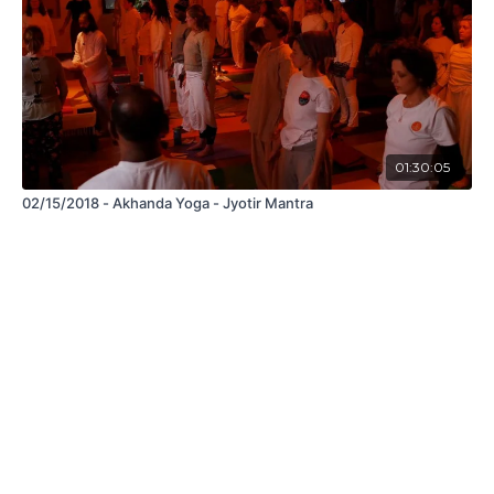
01:30:05
02/15/2018 - Akhanda Yoga - Jyotir Mantra