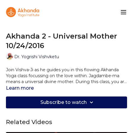
Akhanda 2 - Universal Mother
10/24/2016
Dr. Yogrishi Vishvketu
Join Vishva-Ji as he guides you in this flowing Akhanda
Yoga class focussing on the love within. Jagdambe-ma
means a universal divine mother. During this class, you are
invited to connect with the unconditional love that flows
Learn more
within and share that love and light with those around
you.
Subscribe to watch
Related Videos