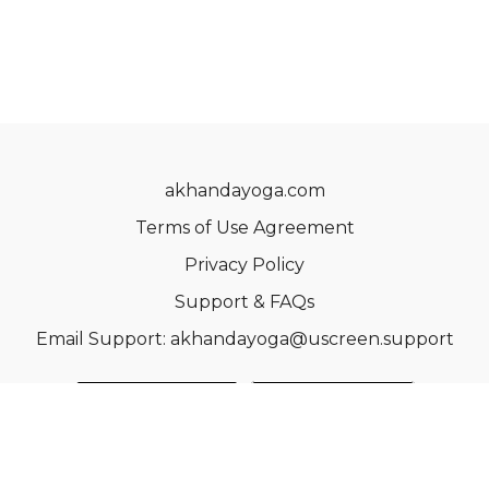
akhandayoga.com
Terms of Use Agreement
Privacy Policy
Support & FAQs
Email Support: akhandayoga@uscreen.support