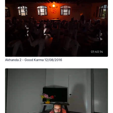
01:40:14
Akhanda 2 - Good Karma 12/08/2016