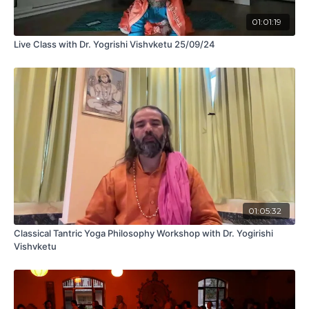
01:01:19
Live Class with Dr. Yogrishi Vishvketu 25/09/24
01:05:32
Classical Tantric Yoga Philosophy Workshop with Dr. Yogirishi
Vishvketu