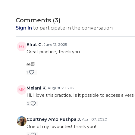
Comments (
3
)
Sign In
to participate in the conversation
Efrat G.
June 12, 2025
Great practice, Thank you.
🙏🏻
1
Melani K.
August 29, 2021
Hi, I love this practice. Is it possible to access a ve
0
Courtney Amo Pushpa J.
April 07, 2020
One of my favourites! Thank you!
0