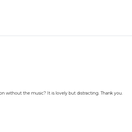
rsion without the music? It is lovely but distracting. Thank you.