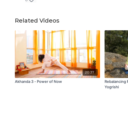
Related Videos
20:37
Akhanda 3 - Power of Now
Rebalancing 
Yogrishi