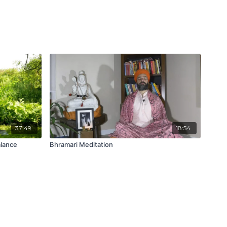
37:49
18:54
lance
Bhramari Meditation