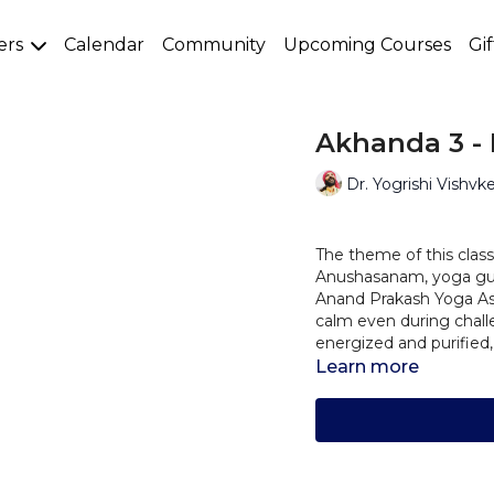
ers
Calendar
Community
Upcoming Courses
Gi
Akhanda 3 -
Dr. Yogrishi Vishvk
The theme of this class 
Anushasanam, yoga guid
Anand Prakash Yoga As
calm even during challe
energized and purified,
Learn more