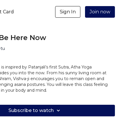
ft Card
Sign In
Join now
 Be Here Now
etu
is inspired by Patanjali’s first Sutra, Atha Yoga
es you into the now. From his sunny living room at
hram, Vishva-ji encourages you to remain open and
nging asana postures. You will leave this class feeling
 in your body and mind.
Subscribe to watch