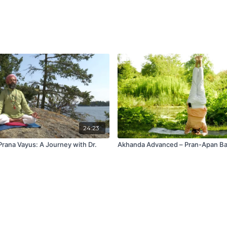
24:23
Prana Vayus: A Journey with Dr.
Akhanda Advanced – Pran-Apan Ba