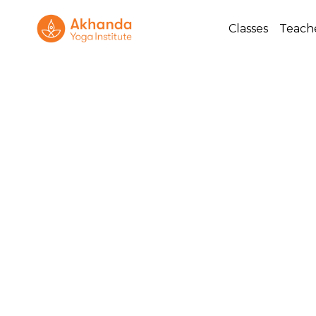
Classes
Teach