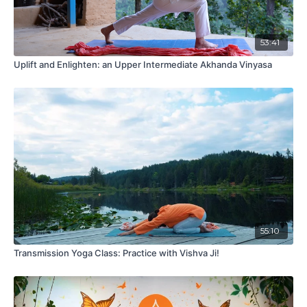
53:41
Uplift and Enlighten: an Upper Intermediate Akhanda Vinyasa
55:10
Transmission Yoga Class: Practice with Vishva Ji!