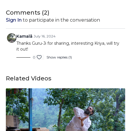
Join us as we delve into the intricacies of Bajrang Kriya,
Comments (
2
)
exploring its potential to revitalize the body, awaken the
Sign In
to participate in the conversation
mind, and empower the spirit. Whether you're seeking to
start your day with renewed vigor or looking to enhance
your overall well-being, Bajrang Kriya offers a powerful tool
Kamalā
July 16, 2024
for harnessing your inner strength and vitality.
Thanks Guru-Ji for sharing, interesting Kriya, will try
it out!
0
Show replies (1)
Related Videos