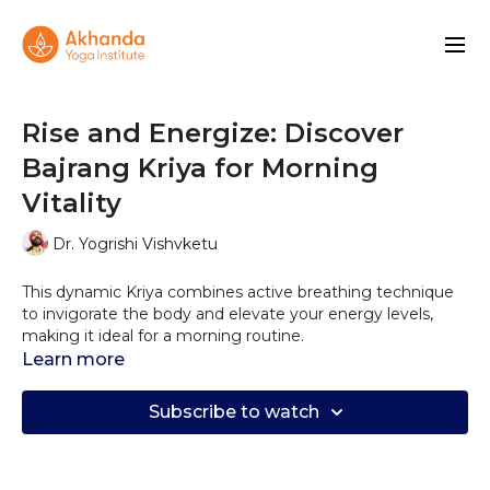
Rise and Energize: Discover
Bajrang Kriya for Morning
Vitality
Dr. Yogrishi Vishvketu
This dynamic Kriya combines active breathing technique
to invigorate the body and elevate your energy levels,
making it ideal for a morning routine.
Learn more
Bajrang Kriya offers a multitude of benefits, including
shoulder opening, lung expansion, stimulation of lymph
Subscribe to watch
nodes, and enhancement of prana and apana pran (life
force energies). By incorporating this practice into your
daily routine for just 1-3 minutes, you can boost your
stamina and cultivate inner willpower.