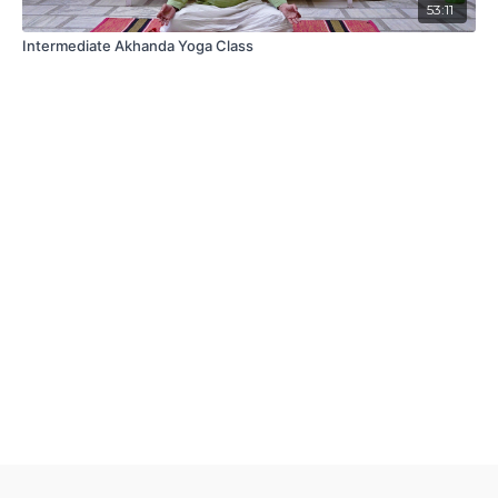
53:11
Intermediate Akhanda Yoga Class