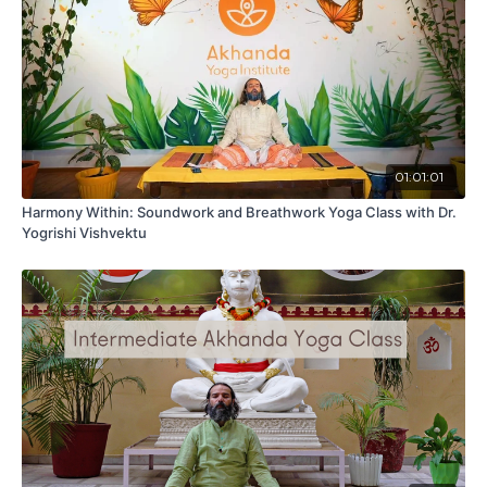
01:01:01
Harmony Within: Soundwork and Breathwork Yoga Class with Dr.
Yogrishi Vishvektu