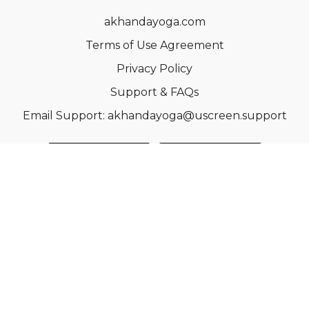
akhandayoga.com
Terms of Use Agreement
Privacy Policy
Support & FAQs
Email Support: akhandayoga@uscreen.support
© Acme, Inc. 2022
Powered by Uscreen