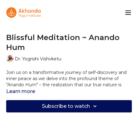
Blissful Meditation ~ Anando
Hum
Dr. Yogrishi Vishvketu
Join us on a transformative journey of self-discovery and
inner peace as we delve into the profound theme of
"Anando Hum" – the realization that our true nature is
blissful, joyful, and fearless. In this soothing and
Learn more
enlightening meditation video, we invite you to embark
on a serene quest to connect with your inner self and
Subscribe to watch
embrace the boundless happiness that resides within.
As you settle into a comfortable space, allow the gentle
guidance of our meditation facilitator to lead you through
a series of calming visualizations and mindful techniques.