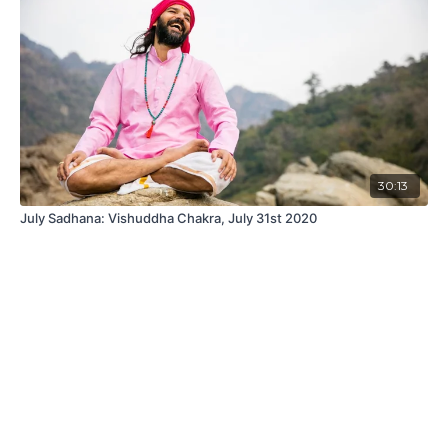
30:13
July Sadhana: Vishuddha Chakra, July 31st 2020