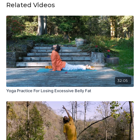
Related Videos
32:05
Yoga Practice For Losing Excessive Belly Fat