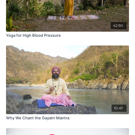
42:50
Yoga for High Blood Pressure
10:47
Why We Chant the Gayatri Mantra