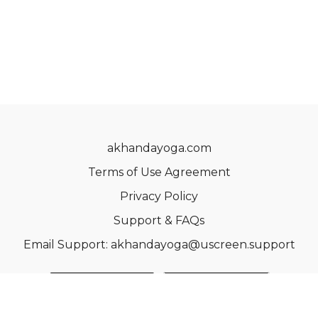
akhandayoga.com
Terms of Use Agreement
Privacy Policy
Support & FAQs
Email Support: akhandayoga@uscreen.support