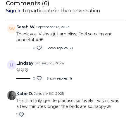
With the soothing sounds of nature as your backdrop,
Comments (
6
)
you'll be transported to a tranquil sanctuary of serenity and
Sign In
to participate in the conversation
self-awareness.
Whether you're a seasoned meditator or new to the
Sarah W.
September 12, 2023
practice, this meditation video provides a welcoming
Thank you Vishva-ji. I am bliss. Feel so calm and
space for self-discovery and inner growth. Embrace the
peaceful 🙏💗
mantra "Anando Hum" and embark on a journey to
0
Show replies (2)
uncover the profound wellspring of happiness that resides
within you.
Lindsay
January 25, 2024
Prepare to leave this meditation feeling rejuvenated,
💛💛💛
centered, and with a heart filled with the realization that
you are indeed blissful, joyful, and fearless at your core.
0
Show replies (1)
Subscribe, like, and share this transformative meditation
experience with others who seek the path to inner
Katie D.
January 30, 2025
harmony and self-fulfillment.
This is a truly gentle practise, so lovely I wish it was
a few minutes longer the birds are so happy 🙏
1