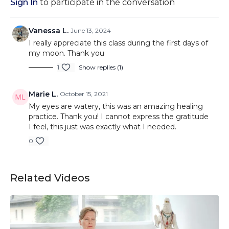
Sign In
to participate in the conversation
Vanessa L.
June 13, 2024
I really appreciate this class during the first days of
my moon. Thank you
1
Show replies (1)
Marie L.
October 15, 2021
My eyes are watery, this was an amazing healing
practice. Thank you! I cannot express the gratitude
I feel, this just was exactly what I needed.
0
Related Videos