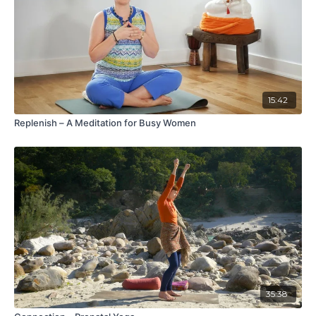
15:42
Replenish – A Meditation for Busy Women
35:38