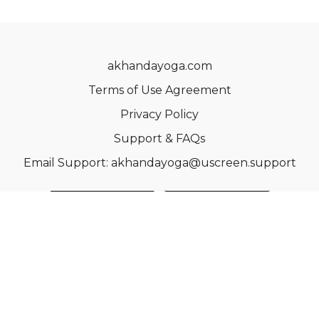
akhandayoga.com
Terms of Use Agreement
Privacy Policy
Support & FAQs
Email Support: akhandayoga@uscreen.support