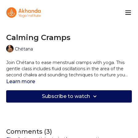
Calming Cramps
Chétana
Join Chétana to ease menstrual cramps with yoga. This
gentle class includes fluid oscillations in the area of the
second chakra and sounding techniques to nurture you
during your moon cycle and to tap into your womanly
Learn more
strength with the mantra Om Durgaye Namaha.
Subscribe to watch
Comments (
3
)