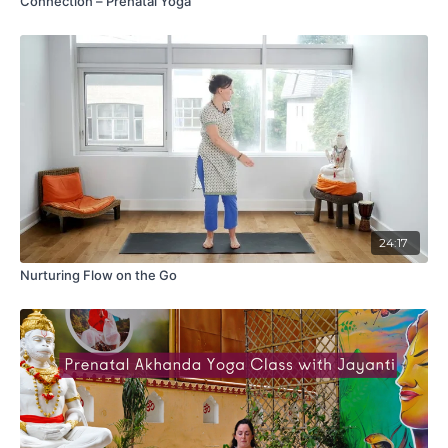
Connection – Prenatal Yoga
24:17
Nurturing Flow on the Go