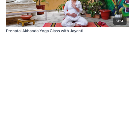
31:51
Prenatal Akhanda Yoga Class with Jayanti