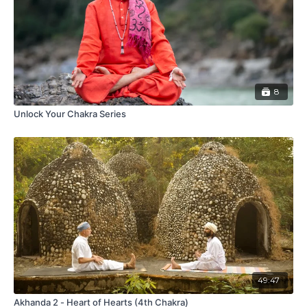
8
Unlock Your Chakra Series
49:47
Akhanda 2 - Heart of Hearts (4th Chakra)