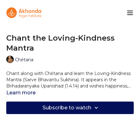
Chant the Loving-Kindness
Mantra
Chétana
Chant along with Chétana and learn the Loving-Kindness
Mantra (Sarve Bhavantu Sukhina). It appears in the
Brihadaranyaka Upanishad (1.4.14) and wishes happiness,
health, and harmony for all!
Learn more
Subscribe to watch