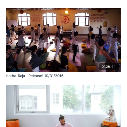
01:28:44
Hatha-Raja - Release! 10/31/2016