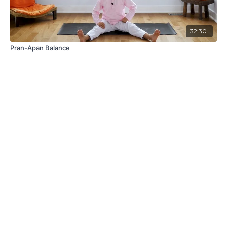
32:30
Pran-Apan Balance