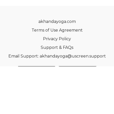
akhandayoga.com
Terms of Use Agreement
Privacy Policy
Support & FAQs
Email Support: akhandayoga@uscreen.support
© Acme, Inc. 2022