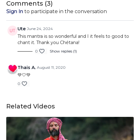
Comments (
3
)
Sign In
to participate in the conversation
Ute
June 24, 2024
This mantra is so wonderful and I it feels to good to
chant it. Thank you Chétana!
0
Show replies (1)
Thais A.
August 11, 2020
💚🤍💚
0
Related Videos