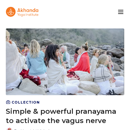
COLLECTION
Simple & powerful pranayama
to activate the vagus nerve