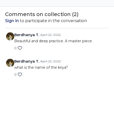
and finding calm,
and finding calm,
discover how this simple
discover how this simple
yet powerful technique
yet powerful technique
Comments on collection (
2
)
will train you feel calm.
will train you feel calm.
Sign In
to participate in the conversation
Berdhanya T.
April 22, 2022
Beautiful and deep practice. A master piece.
0
Berdhanya T.
April 22, 2022
what is the name of the kriya?
0