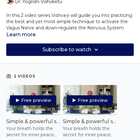
Dr. Yogrishi Vishvketu
In this 2 video series Vishva-ji will guide you into practicing
the best and yet most simple technique to activate the
Vagus Nerve and down-regulate the Nervous System.
Start by practicing the first video for 2 weeks at least once
Learn more
a day and then move on to the second one for another 2
weeks and notice how your unhealthy breathing patterns
Subscribe to watch
have changed.
Your breath holds the secret for inner peace and finding
calm, even when you mind is flustered!
Discover how this simple yet powerful technique will
reconnect you to your breath, reset it to a state of calm
2 VIDEOS
and recharge yourself.
Free preview
Free preview
51:18
35:27
Simple & powerful self-regulation pranayama practice - step 1
Simple & powerful self-regulation pranayama practice - part 2
Your breath holds the
Your breath holds the
secret for inner peace
secret for inner peace