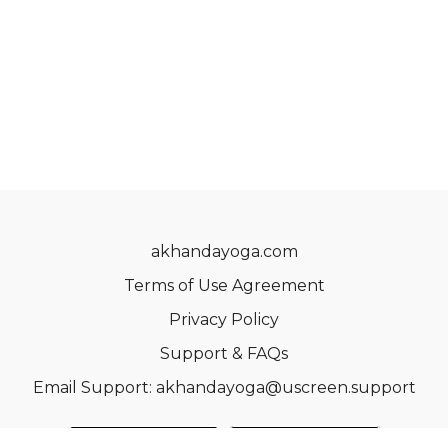
akhandayoga.com
Terms of Use Agreement
Privacy Policy
Support & FAQs
Email Support: akhandayoga@uscreen.support