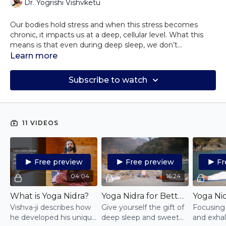
Dr. Yogrishi Vishvketu
Our bodies hold stress and when this stress becomes
chronic, it impacts us at a deep, cellular level. What this
means is that even during deep sleep, we don’t
experience the healing and balancing balm of deep
The practices of Yoga Nidra and Meditation bring you to
Learn more
relaxation. And without this deep healing, our days tend to
a state of witnessing that allows deep relaxation and
unfold without focus, intention, clarity, or radiance.
realignment in all layers of existence. These practices allow
Subscribe to watch
you to connect more deeply with your intuition and your
soul. When you are connected to your Soul, your Soul
guides you to your purpose, rather than the mind and ego
which are often directing our lives.
11 VIDEOS
Free preview
Free preview
Fr
04:04
16:24
What is Yoga Nidra?
Yoga Nidra for Better Sleep
Vishva-ji describes how
Give yourself the gift of
Focusing 
he developed his unique
deep sleep and sweet
and exhal