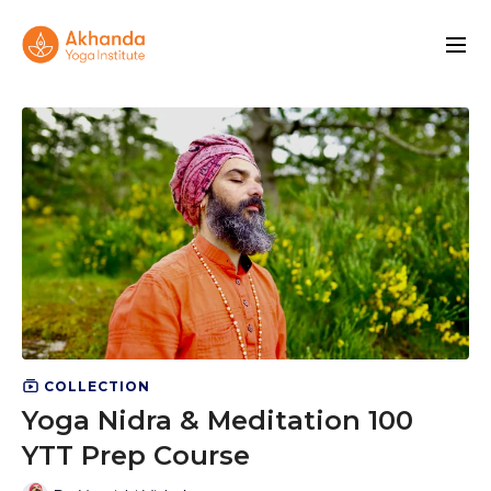
COLLECTION
Yoga Nidra & Meditation 100
YTT Prep Course