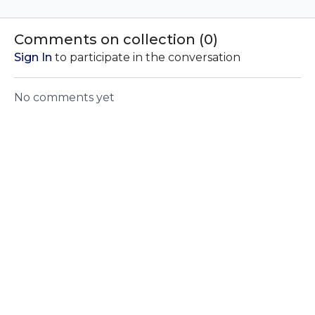
process for Akhanda
dreams with this 15
to manif
Yoga Nidra and why
minute Yoga Nidra
harmony.
Yoga Nidra is so
practice. Benefits for
your dee
Comments on collection (
0
)
beneficial.
those with insomnia.
into exis
Sign In
to participate in the conversation
No comments yet