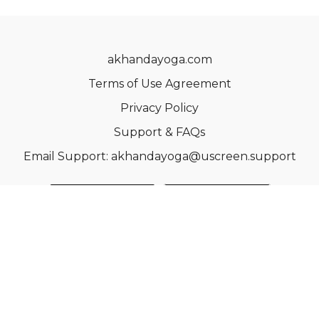
akhandayoga.com
Terms of Use Agreement
Privacy Policy
Support & FAQs
Email Support: akhandayoga@uscreen.support
© Acme, Inc. 2022