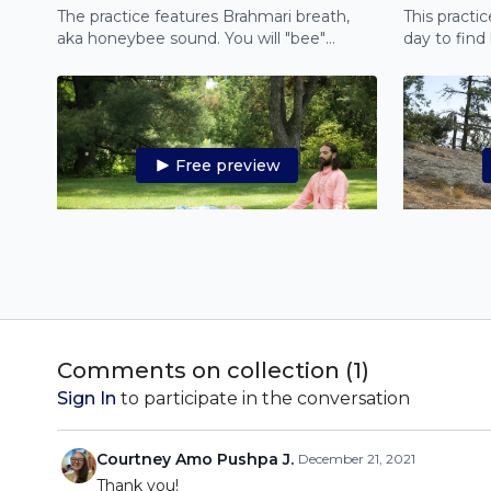
The practice features Brahmari breath,
This practi
aka honeybee sound. You will "bee"
day to find
positive and rejuvenated, and experience
energy.
a deep meditation.
Free preview
28:52
Yoga Nidra for Anxiety
Feeling anxious? Join this 30-minute
In this Yoga
Yoga Nidra practice and let go of fear and
guide you t
anxiety from deep within by relaxing at a
cleanse your
Comments on collection (
1
)
cellular level.
lungs.
Sign In
to participate in the conversation
Courtney Amo Pushpa J.
December 21, 2021
Thank you!