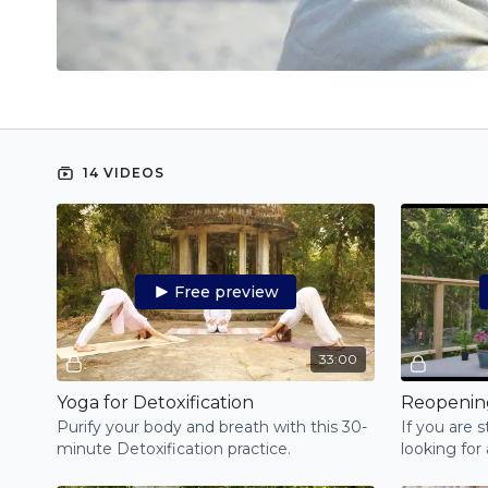
14 VIDEOS
Free preview
33:00
Yoga for Detoxification
Purify your body and breath with this 30-
If you are 
minute Detoxification practice.
looking for
easy Pranay