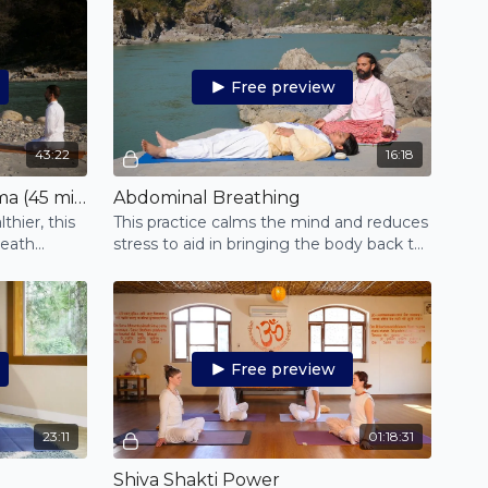
Free preview
43:22
16:18
Free to Be - Yoga for Asthma (45 mins.)
Abdominal Breathing
thier, this
This practice calms the mind and reduces
reath
stress to aid in bringing the body back to
bending.
its natural state.
Free preview
23:11
01:18:31
Shiva Shakti Power