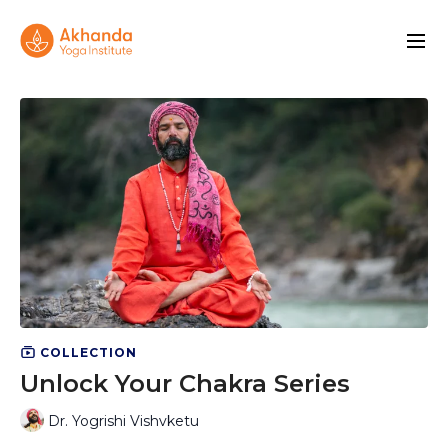
COLLECTION
Unlock Your Chakra Series
Dr. Yogrishi Vishvketu