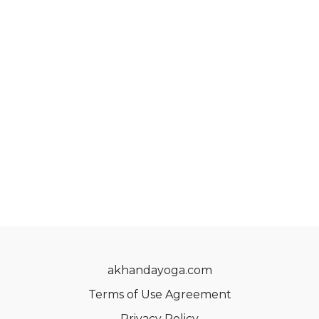
akhandayoga.com
Terms of Use Agreement
Privacy Policy