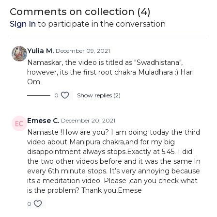
to the crown over the
Muladhara Chakra.
mudras
Comments on collection (
4
)
course of 7 videos.
Sign In
to participate in the conversation
Yulia M.
December 09, 2021
Namaskar, the video is titled as "Swadhistana",
however, its the first root chakra Muladhara :) Hari
Om
0
Show replies (2)
Emese C.
December 20, 2021
Namaste !How are you? I am doing today the third
video about Manipura chakra,and for my big
disappointment always stops.Exactly at 5.45. I did
the two other videos before and it was the same.In
every 6th minute stops. It’s very annoying because
its a meditation video. Please ,can you check what
is the problem? Thank you,Emese
0