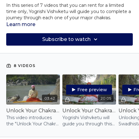
In this series of 7 videos that you can rent for a limited
time only, Yogrishi Vishvketu will guide you to complete a
journey through each one of your major chakras.
Working on your energy centres directly, you will be
Learn more
offered specific practices for balancing and unlocking your
whole energy system simply and effectively.
Subscribe to watch
Vishva-ji's suggestion is you either take one video per day
over the course of 7 days or you work on one specific
chakra for at least 21 days in a row.
All of these unique video classes will include meditation,
8 VIDEOS
breathing, mantras, and mudras to safely guide you into
exploring in depth the energy associated to each one.
For more information on the chakras, explore the Akhanda
Yoga Online catalogue for lectures on each one.
Free preview
Fr
03:42
20:05
Unlock Your Chakra Series: introduction
Unlock Your Chakras: Muladhara
This video introduces
Yogrishi Vishvketu will
Unlockin
the "Unlock Your Chakra"
guide you through this
Swadhist
series: it follows the
simple practice to
through 
chakras from the base
unlock your root chakra,
breathing