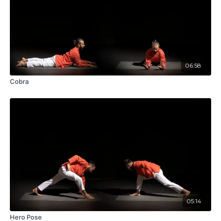
06:58
Cobra
05:14
Hero Pose