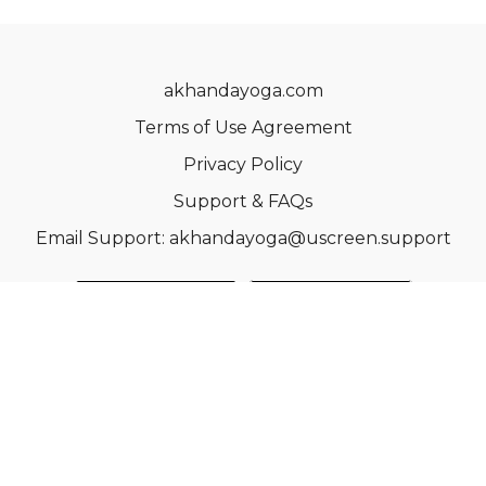
akhandayoga.com
Terms of Use Agreement
Privacy Policy
Support & FAQs
Email Support: akhandayoga@uscreen.support
© Acme, Inc. 2022