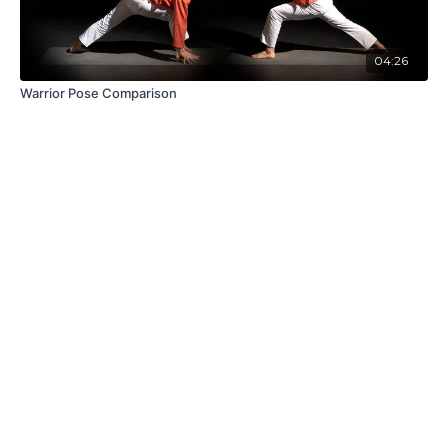
04:26
Warrior Pose Comparison