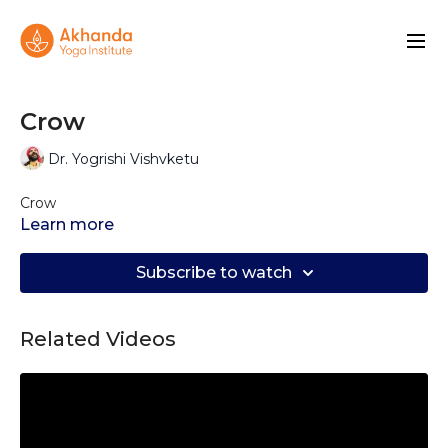
Crow
Dr. Yogrishi Vishvketu
Crow
Learn more
Subscribe to watch
Related Videos