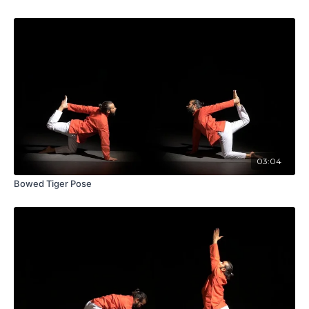
03:04
Bowed Tiger Pose