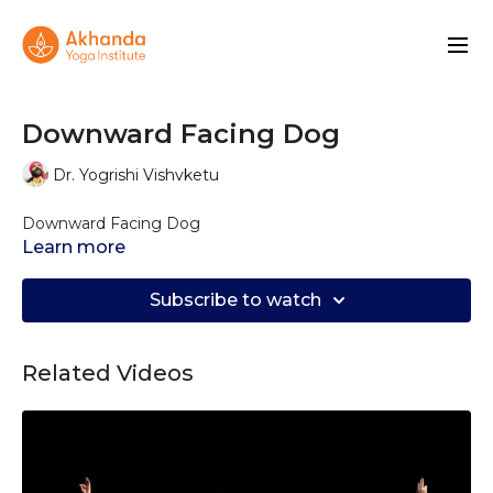
Downward Facing Dog
Dr. Yogrishi Vishvketu
Downward Facing Dog
Learn more
Subscribe to watch
Related Videos