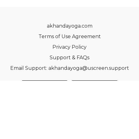
akhandayoga.com
Terms of Use Agreement
Privacy Policy
Support & FAQs
Email Support: akhandayoga@uscreen.support
© Acme, Inc. 2022