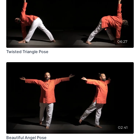
06:27
Twisted Triangle Pose
02:41
Beautiful Angel Pose