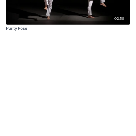
02:56
Purity Pose