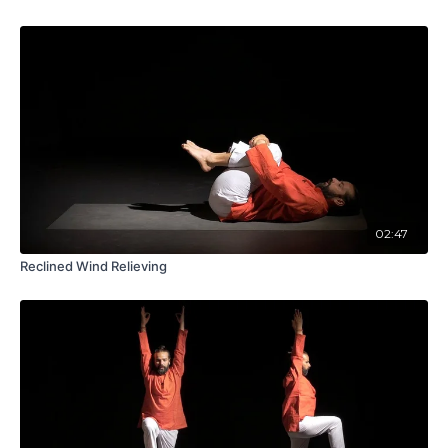
02:47
Reclined Wind Relieving