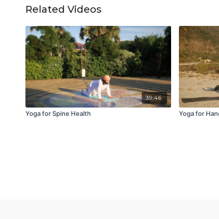
Related Videos
39:46
Yoga for Spine Health
Yoga for Han