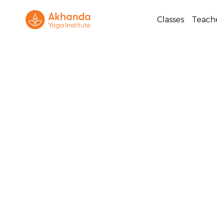
Classes
Teach