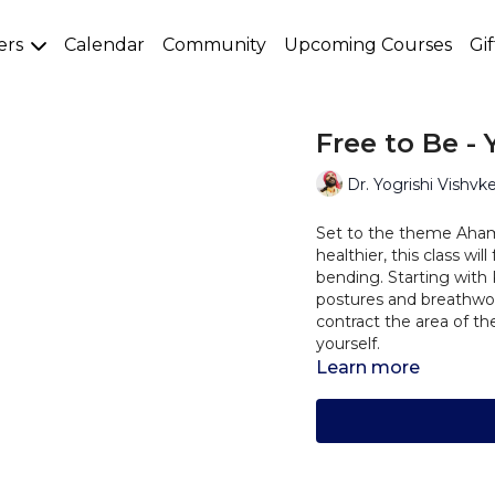
ers
Calendar
Community
Upcoming Courses
Gi
Free to Be -
Dr. Yogrishi Vishvk
Set to the theme Aham
healthier, this class w
bending. Starting with
postures and breathwor
contract the area of th
yourself.
Learn more