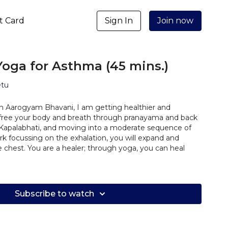
ft Card
Sign In
Join now
 Yoga for Asthma (45 mins.)
etu
 Aarogyam Bhavani, I am getting healthier and
ill free your body and breath through pranayama and back
 Kapalabhati, and moving into a moderate sequence of
k focussing on the exhalation, you will expand and
e chest. You are a healer; through yoga, you can heal
Subscribe to watch