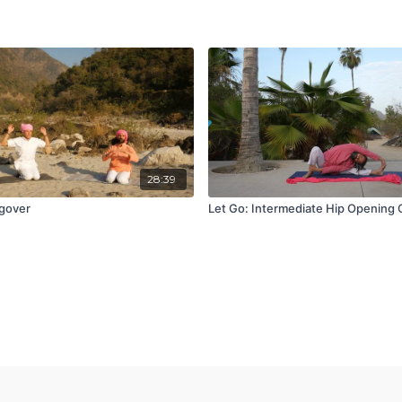
28:39
gover
Let Go: Intermediate Hip Opening 