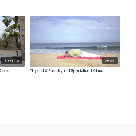
01:04:46
28:59
Class
Thyroid & Parathyroid Specialised Class