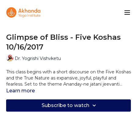
Glimpse of Bliss - Five Koshas
10/16/2017
Dr. Yogrishi Vishvketu
This class begins with a short discourse on the Five Koshas
and the True Nature as expansive, joyful, playful and
fearless. Set to the theme Ananday-ne jatani jeevanti
(glimpses of bliss fuel life) this practice opens with several
Learn more
sun salutations and continues with an uplifting sequence
repeated three times for the physical, energetic and
Subscribe to watch
mental layers, and ending with relaxation and meditation
offering you a glimpse of bliss.