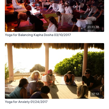
01:33:38
Yoga for Balancing Kapha Dosha 03/10/2017
57:53
Yoga for Anxiety 01/24/2017