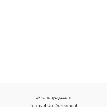
akhandayoga.com
Terms of Use Agreement