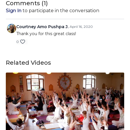
Comments (
1
)
Sign In
to participate in the conversation
Courtney Amo Pushpa J.
April 16, 2020
Thank you for this great class!
0
Related Videos