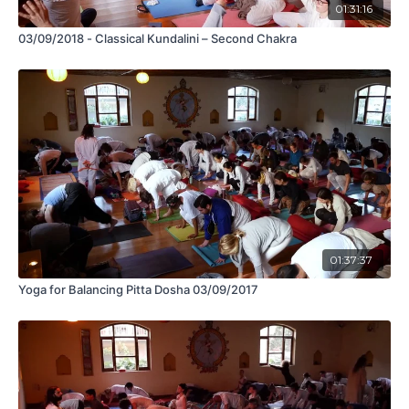
01:31:16
03/09/2018 - Classical Kundalini – Second Chakra
01:37:37
Yoga for Balancing Pitta Dosha 03/09/2017