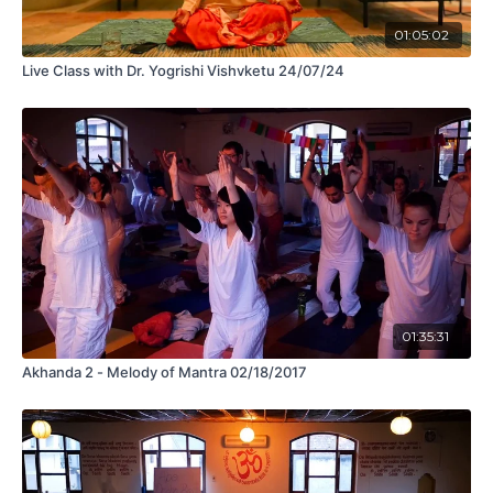
01:05:02
Live Class with Dr. Yogrishi Vishvketu 24/07/24
01:35:31
Akhanda 2 - Melody of Mantra 02/18/2017