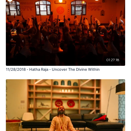
01:27:18
11/28/2018 - Hatha Raja - Uncover The Divine Within