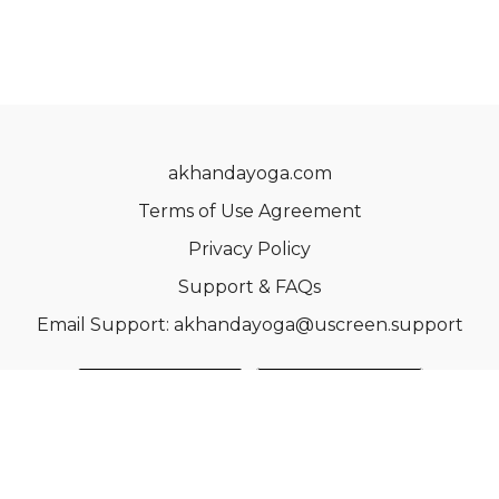
akhandayoga.com
Terms of Use Agreement
Privacy Policy
Support & FAQs
Email Support: akhandayoga@uscreen.support