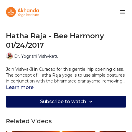
Hatha Raja - Bee Harmony
01/24/2017
Dr. Yogrishi Vishvketu
Join Vishva-Ji in Curacao for this gentle, hip opening class.
The concept of Hatha Raja yoga is to use simple postures
in conjunction with the bhramaree pranayama, removing
stress on a cellular level, balancing the 5 elements in the
Learn more
system and improving concentration! The mantra So Ham
is woven through the class.
Subscribe to watch
Related Videos