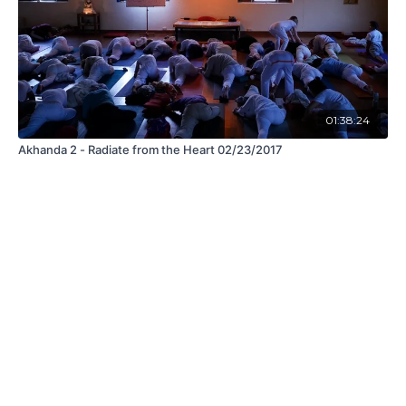
01:38:24
Akhanda 2 - Radiate from the Heart 02/23/2017