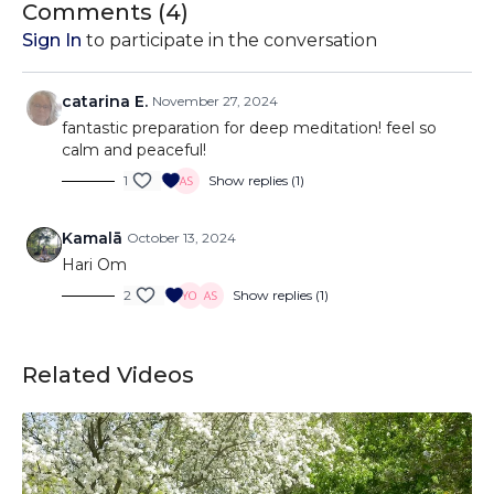
Comments (
4
)
Sign In
to participate in the conversation
catarina E.
November 27, 2024
fantastic preparation for deep meditation! feel so
calm and peaceful!
1
Show replies (1)
Kamalā
October 13, 2024
Hari Om
2
Show replies (1)
Related Videos