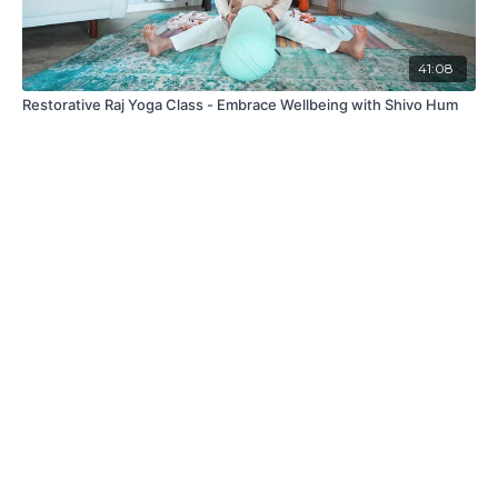
41:08
Restorative Raj Yoga Class - Embrace Wellbeing with Shivo Hum