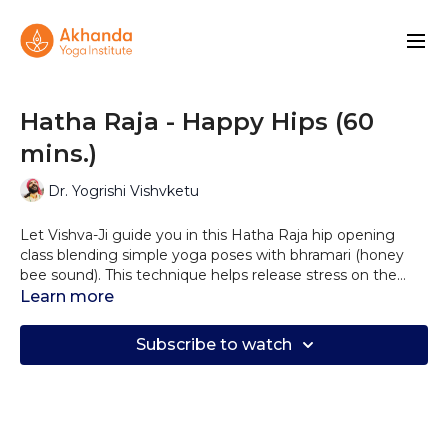
Hatha Raja - Happy Hips (60
mins.)
Dr. Yogrishi Vishvketu
Let Vishva-Ji guide you in this Hatha Raja hip opening
class blending simple yoga poses with bhramari (honey
bee sound). This technique helps release stress on the
cellular level. This class will also help you improve your
Learn more
range of motion and circulation, releasing back pain and
negative emotions stored in the hip area.
Subscribe to watch