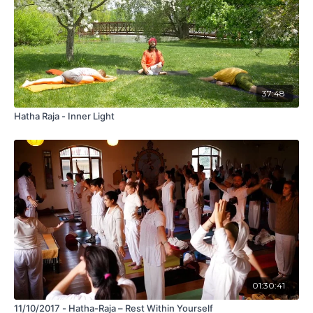
37:48
Hatha Raja - Inner Light
01:30:41
11/10/2017 - Hatha-Raja – Rest Within Yourself