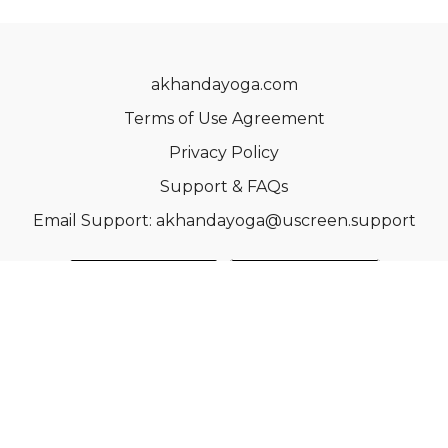
akhandayoga.com
Terms of Use Agreement
Privacy Policy
Support & FAQs
Email Support: akhandayoga@uscreen.support
© Acme, Inc. 2022