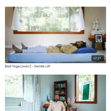
47:27
Bed Yoga Level 2 - Gentle Lift