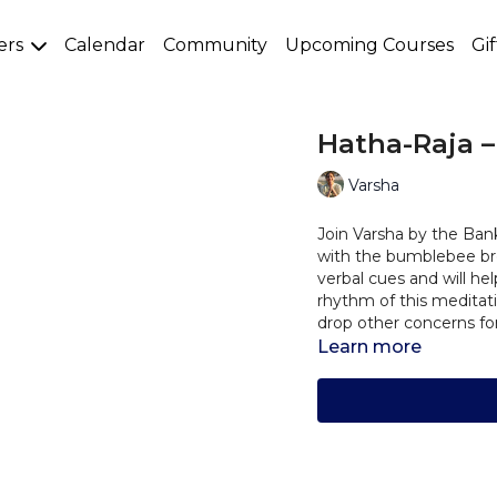
ers
Calendar
Community
Upcoming Courses
Gi
Hatha-Raja –
Varsha
Join Varsha by the Ban
with the bumblebee bre
verbal cues and will he
rhythm of this meditat
drop other concerns for 
Learn more