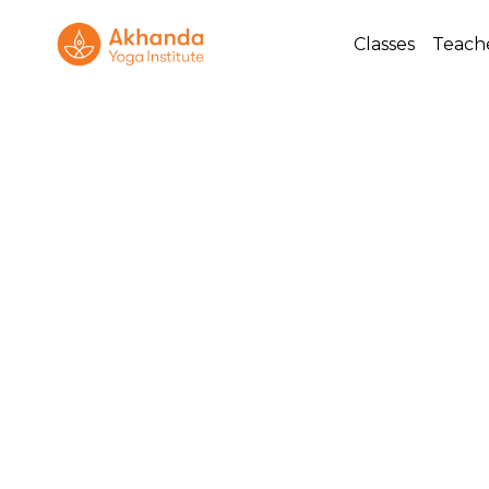
Classes
Teach