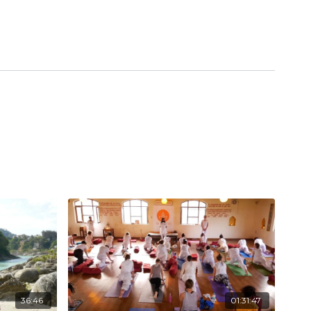
36:46
01:31:47