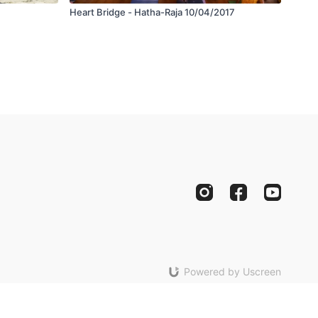
Heart Bridge - Hatha-Raja 10/04/2017
Powered by Uscreen