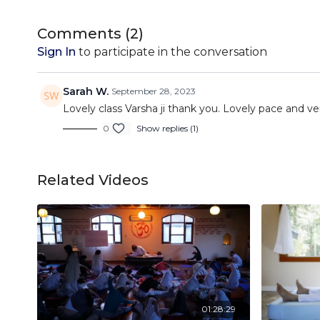
Comments (
2
)
Sign In
to participate in the conversation
Sarah W.
September 28, 2023
Lovely class Varsha ji thank you. Lovely pace and ve
0
Show replies (1)
Related Videos
01:28:29