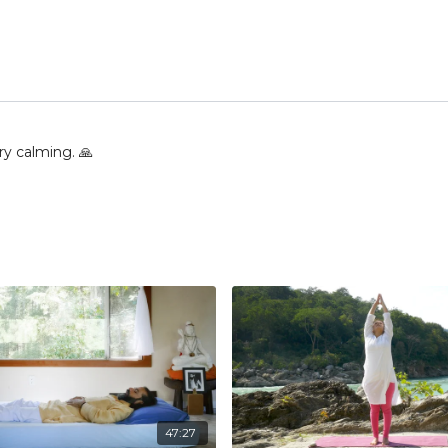
ry calming. 🙏
47:27