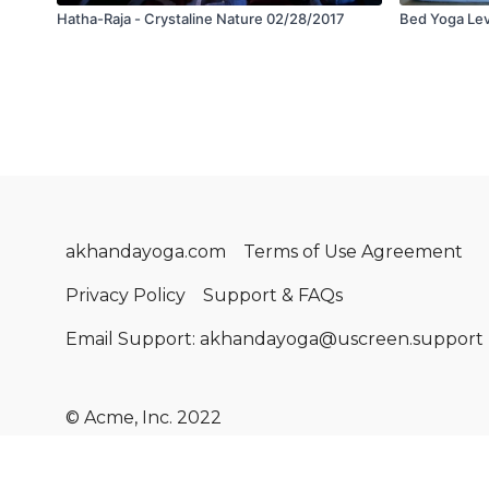
Hatha-Raja - Crystaline Nature 02/28/2017
Bed Yoga Leve
akhandayoga.com
Terms of Use Agreement
Privacy Policy
Support & FAQs
Email Support: akhandayoga@uscreen.support
© Acme, Inc. 2022