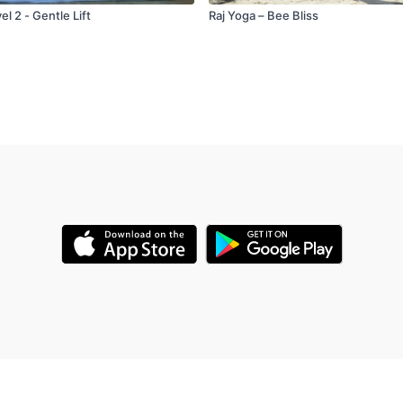
l 2 - Gentle Lift
Raj Yoga – Bee Bliss