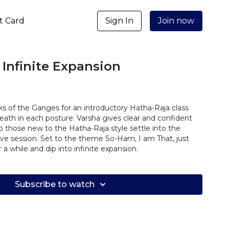
ft Card
Sign In
Join now
 Infinite Expansion
ks of the Ganges for an introductory Hatha-Raja class
ath in each posture. Varsha gives clear and confident
lp those new to the Hatha-Raja style settle into the
ive session. Set to the theme So-Ham, I am That, just
a while and dip into infinite expansion.
Subscribe to watch