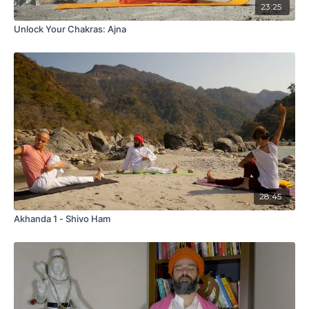
23:25
Unlock Your Chakras: Ajna
28:45
Akhanda 1 - Shivo Ham