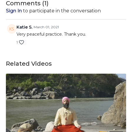
Comments (
1
)
Sign In
to participate in the conversation
Katie S.
March 01, 2021
Very peaceful practice. Thank you.
1
Related Videos