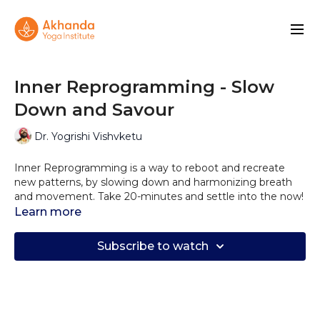
Inner Reprogramming - Slow
Down and Savour
Dr. Yogrishi Vishvketu
Inner Reprogramming is a way to reboot and recreate
new patterns, by slowing down and harmonizing breath
and movement. Take 20-minutes and settle into the now!
Learn more
Subscribe to watch