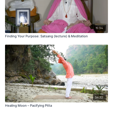
19:34
Finding Your Purpose: Satsang (lecture) & Meditation
54:32
Healing Moon – Pacifying Pitta