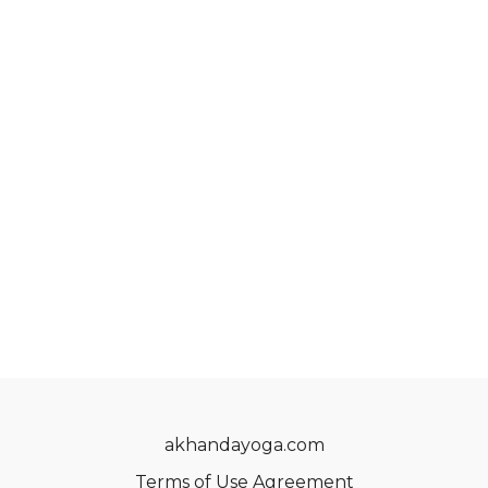
akhandayoga.com
Terms of Use Agreement