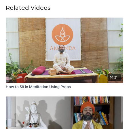
Related Videos
14:21
How to Sit in Meditation Using Props