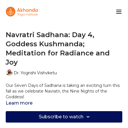
Navratri Sadhana: Day 4,
Goddess Kushmanda;
Meditation for Radiance and
Joy
Dr. Yogrishi Vishvketu
Our Seven Days of Sadhana is taking an exciting turn this
fall as we celebrate Navratri, the Nine Nights of the
Goddess!
Learn more
Today’s meditation is honoring Goddess Kushmanda. ‘Ku’
= small/tiny, ‘Ushma’ = energy/warmth/love/smile, ‘Anda’ =
Subscribe to watch
egg; “The one who is as radiant as the sun.”