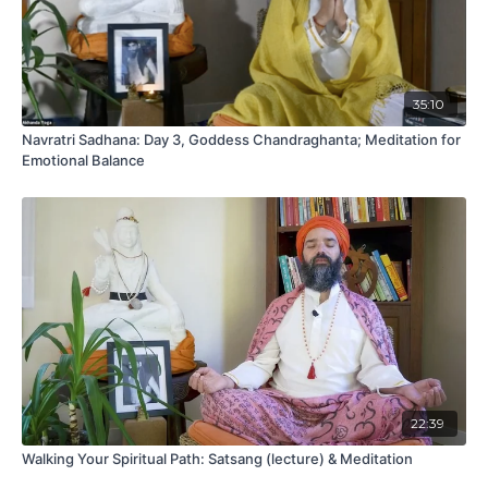
35:10
Navratri Sadhana: Day 3, Goddess Chandraghanta; Meditation for
Emotional Balance
22:39
Walking Your Spiritual Path: Satsang (lecture) & Meditation