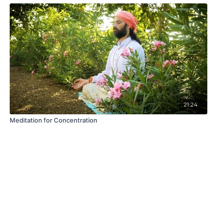
21:24
Meditation for Concentration