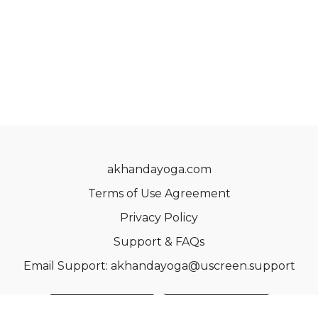
akhandayoga.com
Terms of Use Agreement
Privacy Policy
Support & FAQs
Email Support: akhandayoga@uscreen.support