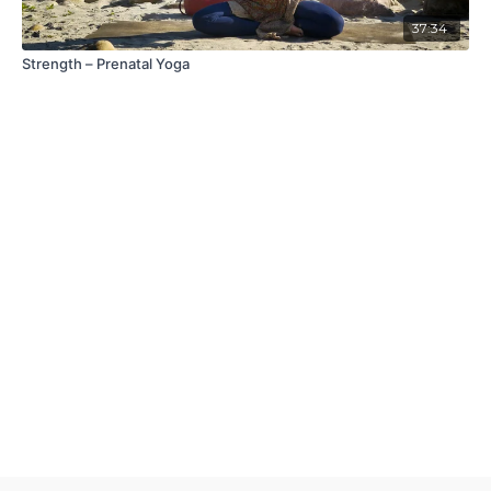
37:34
Strength – Prenatal Yoga