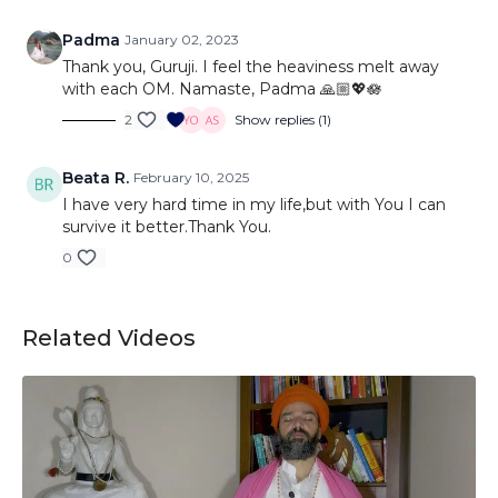
Padma
January 02, 2023
Thank you, Guruji. I feel the heaviness melt away
with each OM. Namaste, Padma 🙏🏼💖🪷
2
Show replies (1)
Beata R.
February 10, 2025
I have very hard time in my life,but with You I can
survive it better.Thank You.
0
Related Videos