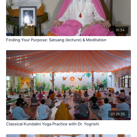
19:34
Finding Your Purpose: Satsang (lecture) & Meditation
01:29:35
Classical Kundalini Yoga Practice with Dr. Yogrishi