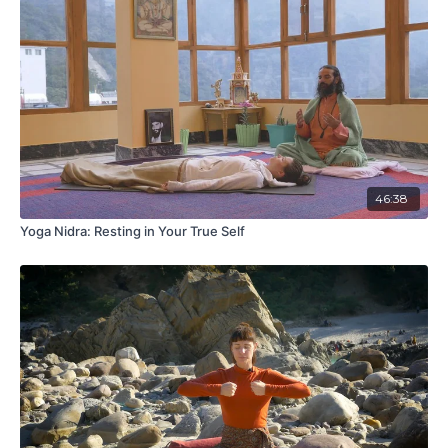
46:38
Yoga Nidra: Resting in Your True Self