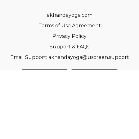
akhandayoga.com
Terms of Use Agreement
Privacy Policy
Support & FAQs
Email Support: akhandayoga@uscreen.support
© Acme, Inc. 2022