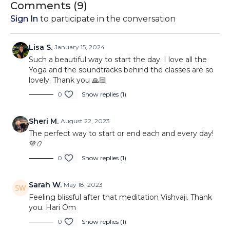
Comments (
9
)
Sign In
to participate in the conversation
Lisa S.
January 15, 2024
Such a beautiful way to start the day. I love all the
Yoga and the soundtracks behind the classes are so
lovely. Thank you 🙏🏻
0
Show replies (1)
Sheri M.
August 22, 2023
The perfect way to start or end each and every day!
💜📿
0
Show replies (1)
Sarah W.
May 18, 2023
Feeling blissful after that meditation Vishvaji. Thank
you. Hari Om
0
Show replies (1)