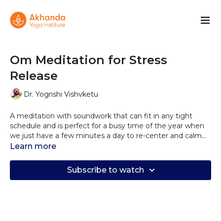
Om Meditation for Stress
Release
Dr. Yogrishi Vishvketu
A meditation with soundwork that can fit in any tight
schedule and is perfect for a busy time of the year when
we just have a few minutes a day to re-center and calm
down from Stress.
Use the primordial sound of Om to release stress from
Learn more
your system and find a moment of calm.
Subscribe to watch