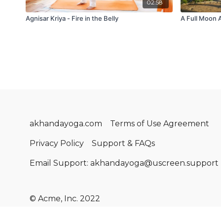
02:58
Agnisar Kriya - Fire in the Belly
A Full Moon 
akhandayoga.com
Terms of Use Agreement
Privacy Policy
Support & FAQs
Email Support: akhandayoga@uscreen.support
© Acme, Inc. 2022