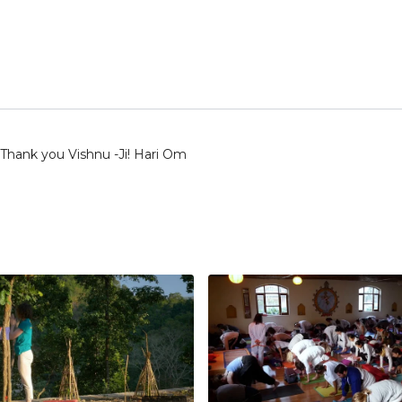
 Thank you Vishnu -Ji! Hari Om