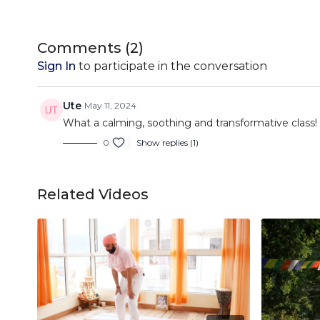
Comments (
2
)
Sign In
to participate in the conversation
Ute
May 11, 2024
What a calming, soothing and transformative class!
0
Show replies (1)
Related Videos