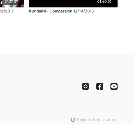
01:37:37
01:40:53
/09/2017
Kundalini - Compassion 12/14/2016
Powered by Uscreen