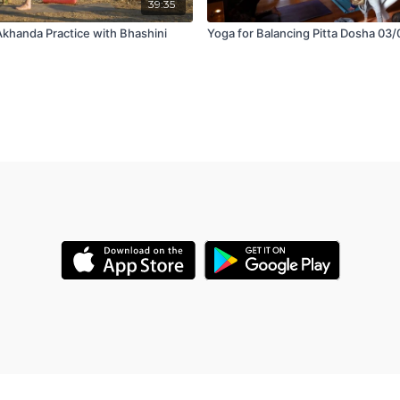
39:35
Akhanda Practice with Bhashini
Yoga for Balancing Pitta Dosha 03