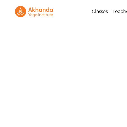
Classes
Teach