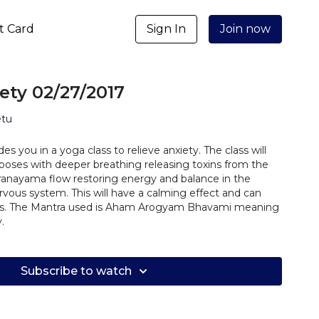
ft Card
Sign In
Join now
ety 02/27/2017
etu
des you in a yoga class to relieve anxiety. The class will
 poses with deeper breathing releasing toxins from the
ranayama flow restoring energy and balance in the
vous system. This will have a calming effect and can
es. The Mantra used is Aham Arogyam Bhavami meaning
.
Subscribe to watch