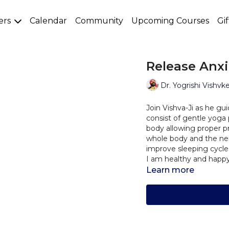
ers
Calendar
Community
Upcoming Courses
Gi
Release Anxi
Dr. Yogrishi Vishvk
Join Vishva-Ji as he gui
consist of gentle yoga
body allowing proper p
whole body and the ner
improve sleeping cycl
I am healthy and happy
Learn more