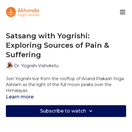
Satsang with Yogrishi:
Exploring Sources of Pain &
Suffering
Dr. Yogrishi Vishvketu
Join Yogrishi live from the rooftop of Anand Prakash Yoga
Ashram as the light of the full moon peaks over the
Himalayas.
In this live Satsang Yogrishi speaks about Adhidaivik, which
Learn more
refers to the suffering from forces of nature, things
beyond our control. Often associated with divine will,
Subscribe to watch
collective forces of nature.
This kind of suffering could leave us feeling disconnected,
powerless, disoriented and vulnerable, as the limitations of
our human body are strongly felt during these times.
Yogrishi will offer his insight on what can be done to