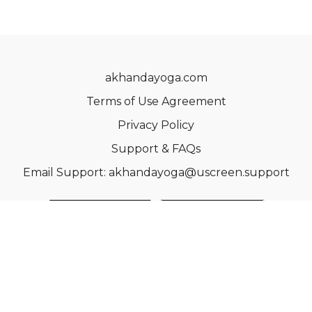
akhandayoga.com
Terms of Use Agreement
Privacy Policy
Support & FAQs
Email Support: akhandayoga@uscreen.support