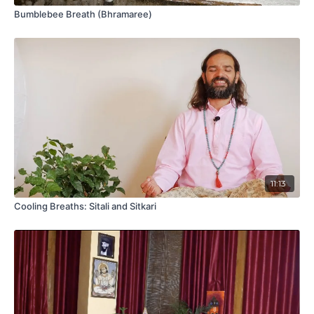
Bumblebee Breath (Bhramaree)
11:13
Cooling Breaths: Sitali and Sitkari