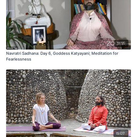
31:55
Navratri Sadhana: Day 6, Goddess Katyayani; Meditation for
Fearlessness
15:07