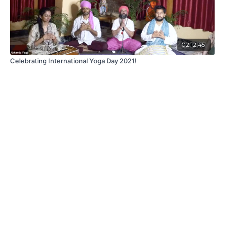
02:12:45
Celebrating International Yoga Day 2021!