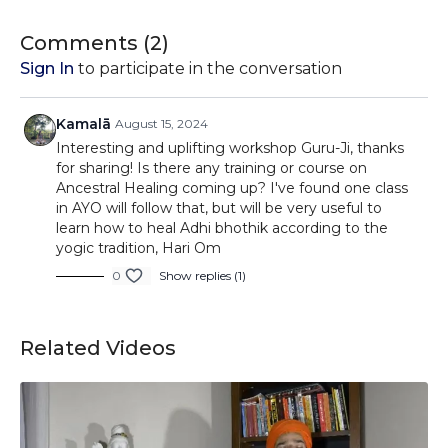
reduce the magnitude of suffering from this source of
pain whilst still processing the emotions that it brings in a
Comments (
2
)
healthy way.
Sign In
to participate in the conversation
Kamalā
August 15, 2024
Interesting and uplifting workshop Guru-Ji, thanks
for sharing! Is there any training or course on
Ancestral Healing coming up? I've found one class
in AYO will follow that, but will be very useful to
learn how to heal Adhi bhothik according to the
yogic tradition, Hari Om
0
Show replies (1)
Related Videos