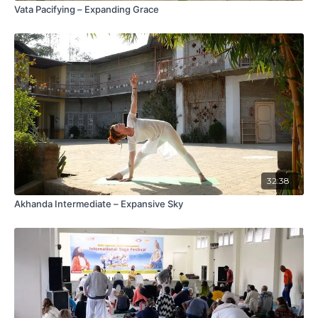
Vata Pacifying – Expanding Grace
32:38
Akhanda Intermediate – Expansive Sky