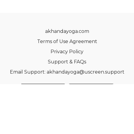
akhandayoga.com
Terms of Use Agreement
Privacy Policy
Support & FAQs
Email Support: akhandayoga@uscreen.support