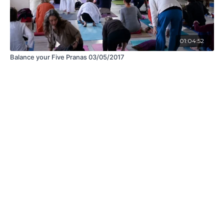
01:04:52
Balance your Five Pranas 03/05/2017