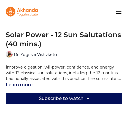
Solar Power - 12 Sun Salutations
(40 mins.)
Dr. Yogrishi Vishvketu
Improve digestion, will-power, confidence, and energy
with 12 classical sun salutations, including the 12 mantras
traditionally associated with this practice. The sun salute is
a profoundly reverential experience and is intended as a
Learn more
morning ritual.
Subscribe to watch