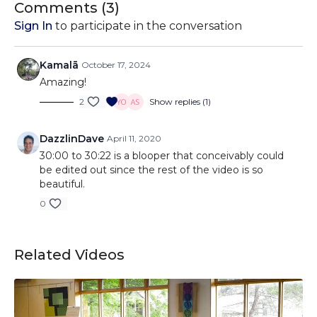
Comments (
3
)
Sign In
to participate in the conversation
Kamalā
October 17, 2024
Amazing!
2
Show replies (1)
DazzlinDave
April 11, 2020
30:00 to 30:22 is a blooper that conceivably could
be edited out since the rest of the video is so
beautiful.
0
Related Videos