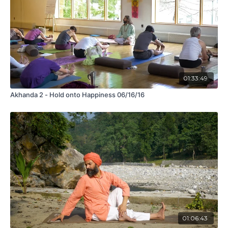
01:33:49
Akhanda 2 - Hold onto Happiness 06/16/16
01:06:43