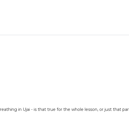
eathing in Ujai - is that true for the whole lesson, or just that 