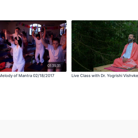
01:35:31
Melody of Mantra 02/18/2017
Live Class with Dr. Yogrishi Vishvk