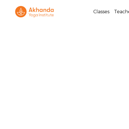
Classes
Teach