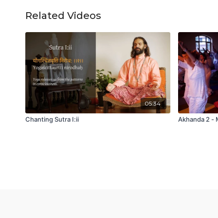
Related Videos
05:34
Chanting Sutra I:ii
Akhanda 2 - 