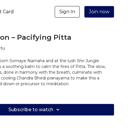
ft Card
Sign In
Join now
n – Pacifying Pitta
etu
Som Somaye Namaha and at the lush Shri Jungle
s a soothing balm to calm the fires of Pitta. The slow,
 done in harmony with the breath, culminate with
 cooling Chandra Bhedi pranayama to make this a
-down or precursor to meditation.
Subscribe to watch