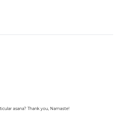
particular asana? Thank you, Namaste!