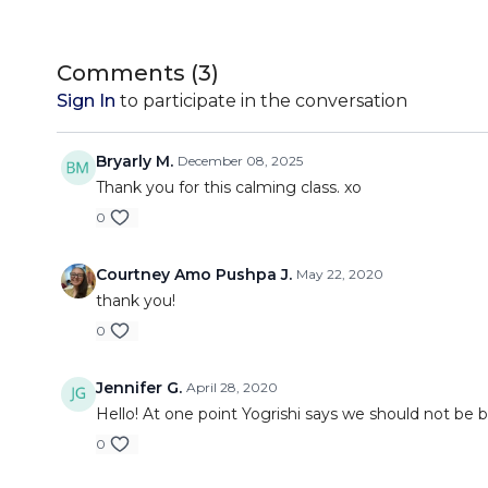
Comments (
3
)
Sign In
to participate in the conversation
Bryarly M.
December 08, 2025
Thank you for this calming class. xo
0
Courtney Amo Pushpa J.
May 22, 2020
thank you!
0
Jennifer G.
April 28, 2020
Hello! At one point Yogrishi says we should not be br
0