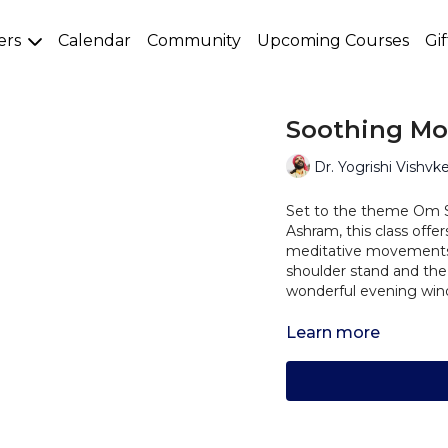
ers
Calendar
Community
Upcoming Courses
Gi
Soothing Moo
Dr. Yogrishi Vishvk
Set to the theme Om 
Ashram, this class offer
meditative movements,
shoulder stand and the
wonderful evening wind
Learn more