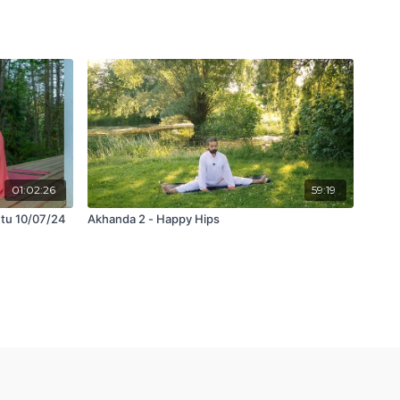
01:02:26
59:19
etu 10/07/24
Akhanda 2 - Happy Hips