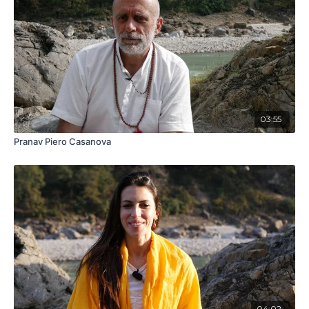
03:55
Pranav Piero Casanova
04:02