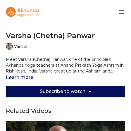
Varsha (Chetna) Panwar
Varsha
Meet Varsha (Chetna) Panwar, one of the principles
Akhanda Yoga teachers at Anand Prakash Yoga Ashram in
Rishikesh, India. Varsha great up at the Ashram and
learned Yoga from childhood under the guidance of her
Learn more
uncle, Yogrishi Vishvketu. She went on to earn both a
Bachelor's and a Master's degree in Yoga and has also
Subscribe to watch
completed the Akhanda YTT 200 and 300 programs.
Alongside her daily teaching, Varsha offers the Akhanda
Foundation courses––four-day intensives in posture,
Related Videos
pranayama, philosophy, and meditation. Varsha gives clear
cues and straight-forward sequences that allow you to
ground and truly drop into the practice as a moving
meditation.