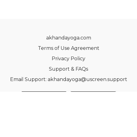
akhandayoga.com
Terms of Use Agreement
Privacy Policy
Support & FAQs
Email Support: akhandayoga@uscreen.support