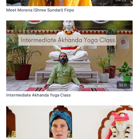
Meet Morena (Shree Sundari) Firpo
53:11
Intermediate Akhanda Yoga Class