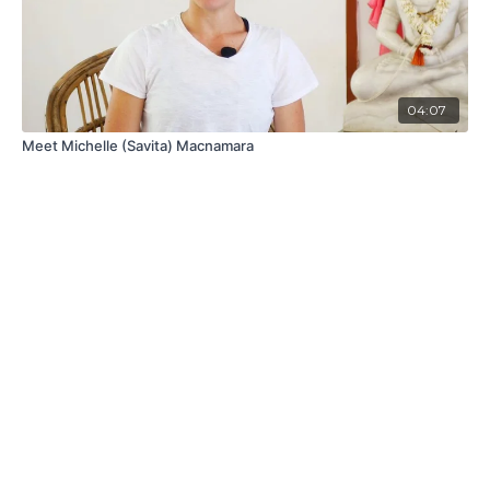
04:07
Meet Michelle (Savita) Macnamara