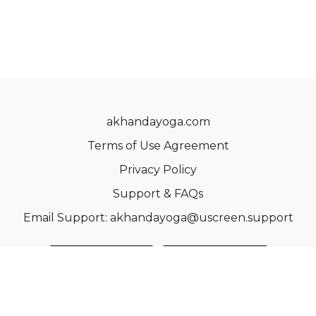
akhandayoga.com
Terms of Use Agreement
Privacy Policy
Support & FAQs
Email Support: akhandayoga@uscreen.support