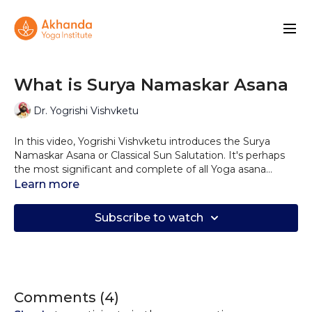
What is Surya Namaskar Asana
Dr. Yogrishi Vishvketu
In this video, Yogrishi Vishvketu introduces the Surya
Namaskar Asana or Classical Sun Salutation. It's perhaps
the most significant and complete of all Yoga asana
sequences.
Learn more
Yogrishi explains the historical significance, the
importance of the number of Yoga postures, the many
Subscribe to watch
amazing benefits, and also what precautions to take.
Comments (
4
)