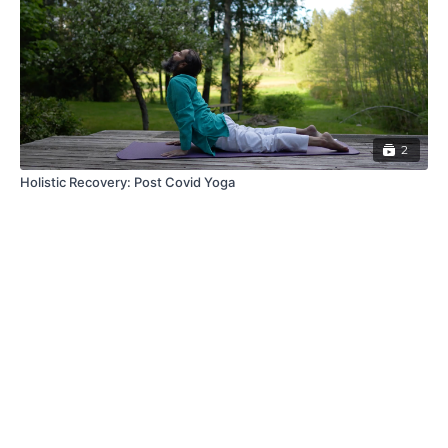
2
Holistic Recovery: Post Covid Yoga