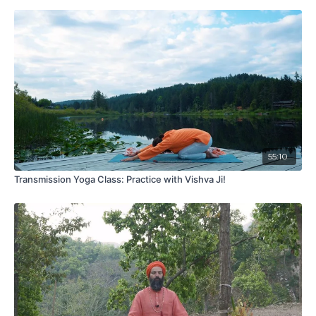
55:10
Transmission Yoga Class: Practice with Vishva Ji!