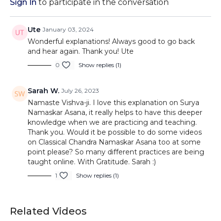
Sign In
to participate in the conversation
Ute
January 03, 2024
Wonderful explanations! Always good to go back
and hear again. Thank you! Ute
0
Show replies (1)
Sarah W.
July 26, 2023
Namaste Vishva-ji. I love this explanation on Surya
Namaskar Asana, it really helps to have this deeper
knowledge when we are practicing and teaching.
Thank you. Would it be possible to do some videos
on Classical Chandra Namaskar Asana too at some
point please? So many different practices are being
taught online. With Gratitude. Sarah :)
1
Show replies (1)
Related Videos