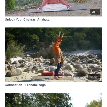
21:11
Unlock Your Chakras: Anahata
35:38
Connection – Prenatal Yoga