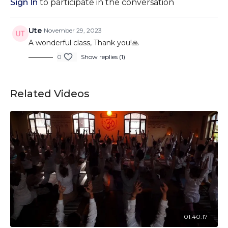
Sign In
to participate in the conversation
Ute
November 29, 2023
A wonderful class, Thank you!🙏
0
Show replies (1)
Related Videos
01:40:17