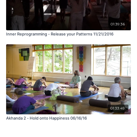
01:39:36
Inner Reprogramming - Release your Patterns 11/21/2016
01:33:49
Akhanda 2 - Hold onto Happiness 06/16/16