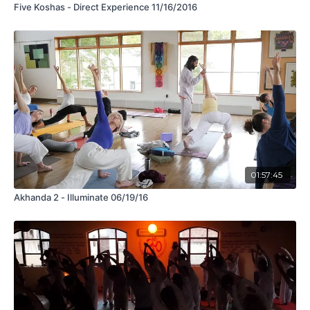
Five Koshas - Direct Experience 11/16/2016
01:57:45
Akhanda 2 - Illuminate 06/19/16