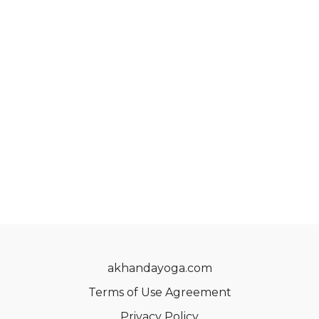
akhandayoga.com
Terms of Use Agreement
Privacy Policy