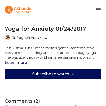
Yoga for Anxiety 01/24/2017
Dr. Yogrishi Vishvketu
Join Vishva-Ji in Curacao for this gentle, contemplative
class to reduce anxiety and panic attacks through yoga.
The practice is rich with bhramaree pranayama, which
vibrates the brain, calms the nervous system and releases
Learn more
stress from every cell. This class is deeply calming and
restorative.
Subscribe to watch
Comments (
2
)