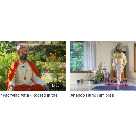
15:35
r Pacifying Vata - Rooted in the
Anando Hum: I am bliss