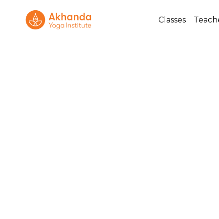
Classes
Teach