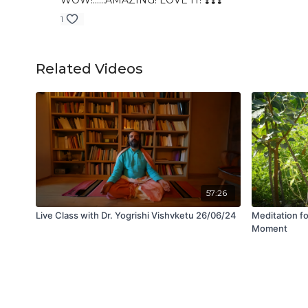
WOW!......AMAZING! LOVE IT! ❣️❣️❣️
1
Related Videos
57:26
Live Class with Dr. Yogrishi Vishvketu 26/06/24
Meditation fo
Moment