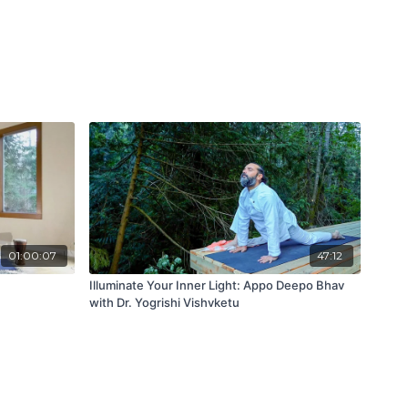
01:00:07
47:12
Illuminate Your Inner Light: Appo Deepo Bhav
with Dr. Yogrishi Vishvketu