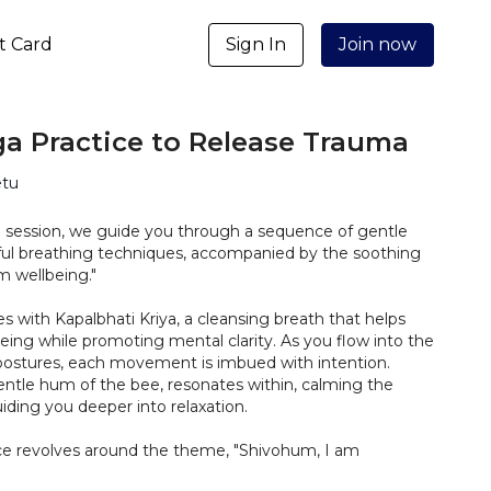
ft Card
Sign In
Join now
a Practice to Release Trauma
etu
ng session, we guide you through a sequence of gentle
ul breathing techniques, accompanied by the soothing
m wellbeing."
with Kapalbhati Kriya, a cleansing breath that helps
being while promoting mental clarity. As you flow into the
 postures, each movement is imbued with intention.
entle hum of the bee, resonates within, calming the
ding you deeper into relaxation.
tice revolves around the theme, "Shivohum, I am
mation becomes your mantra, empowering you to reclaim