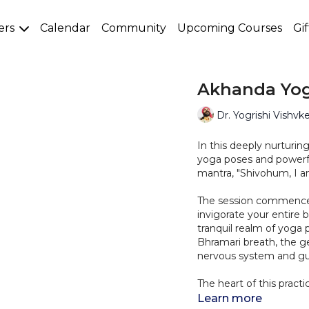
ers
Calendar
Community
Upcoming Courses
Gi
Akhanda Yog
Dr. Yogrishi Vishvk
In this deeply nurturi
yoga poses and powerf
mantra, "Shivohum, I a
The session commences 
invigorate your entire 
tranquil realm of yoga
Bhramari breath, the g
nervous system and gui
The heart of this prac
wellbeing." This affir
Learn more