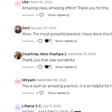
Ute
March 24, 2024
Amazing class, amazing effect! Thank you for this.
0
Show replies (1)
Joni
January 07, 2024
Wow. The most powerful practice i have done this far
1
Show replies (1)
Courtney Amo Pushpa J.
December 31, 2023
Thank you that was wonderful
1
Show replies (1)
Miryam
September 08, 2023
This is such an amazing practice. It is so helpful f
0
Show replies (1)
Liliana S C.
July 17, 2025