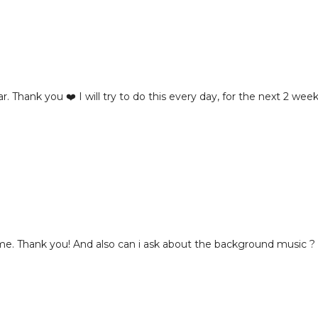
. Thank you ❤️ I will try to do this every day, for the next 2 wee
or me. Thank you! And also can i ask about the background music ?