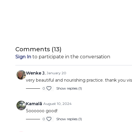
Comments (
13
)
Sign In
to participate in the conversation
Wenke J.
January 20
very beautiful and nourishing practice. thank you vis
0
Show replies (1)
Kamalā
August 10, 2024
Soooooo good!
0
Show replies (1)